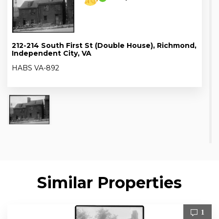
212-214 South First St (Double House), Richmond,
Independent City, VA
HABS VA-892
Similar Properties
1