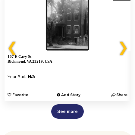
❮
❯
107 E Cary St
Richmond, VA 23219, USA
Year Built:
N/A
e
Favorite
Add Story
Share
See more