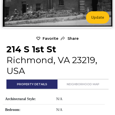
Update
Favorite
Share
214 S 1st St
Richmond, VA 23219,
USA
PROPERTY DETAILS
NEIGHBORHOOD MAP
Architectural Style:
N/A
Bedroom:
N/A