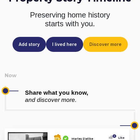
Preserving home history
starts with you.
Add story
I lived here
Discover more
Share what you know,
and discover more.
0
Like
Marley Zielike