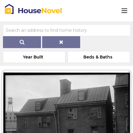
Year Built
Beds & Baths