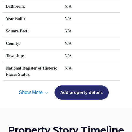
Bathroom:
N/A
Year Built:
N/A
Square Feet:
N/A
County:
N/A
Township:
N/A
National Register of Historic
N/A
Places Status:
Show More
Add property details
Property Story Timeline