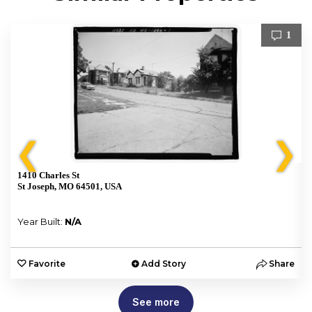
1
❮
❯
1410 Charles St
St Joseph, MO 64501, USA
Year Built:
N/A
e
Favorite
Add Story
Share
See more