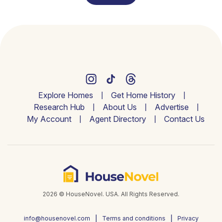
Explore Homes
Get Home History
Research Hub
About Us
Advertise
My Account
Agent Directory
Contact Us
2026 © HouseNovel. USA. All Rights Reserved.
info@housenovel.com
Terms and conditions
Privacy