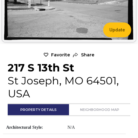
Update
Favorite
Share
217 S 13th St
St Joseph, MO 64501,
USA
PROPERTY DETAILS
NEIGHBORHOOD MAP
Architectural Style:
N/A