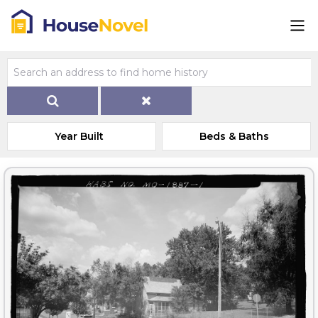
Year Built
Beds & Baths