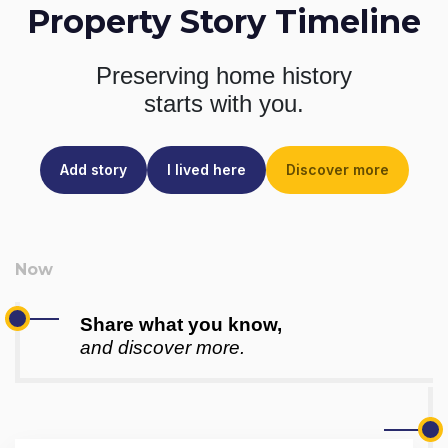
Property Story Timeline
Preserving home history
starts with you.
Add story
I lived here
Discover more
Share what you know,
and discover more.