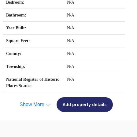
Bedroom:
N/A
Bathroom:
N/A
Year Built:
N/A
Square Feet:
N/A
County:
N/A
Township:
N/A
National Register of Historic
N/A
Places Status:
Show More
Add property details