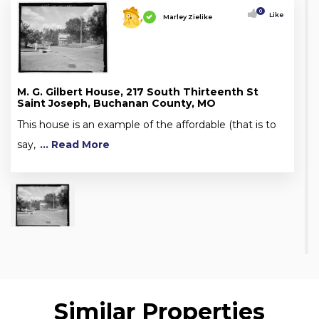
0
Like
Marley Zielike
M. G. Gilbert House, 217 South Thirteenth St
Saint Joseph, Buchanan County, MO
This house is an example of the affordable (that is to
say,
... Read More
Similar Properties