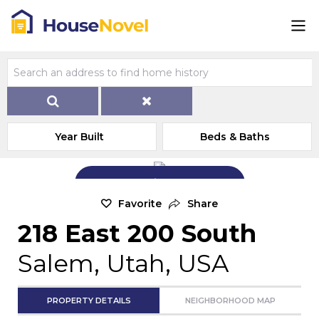
Year Built
Beds & Baths
Add Exterior Home Photo
Favorite
Share
218 East 200 South
Salem, Utah, USA
PROPERTY DETAILS
NEIGHBORHOOD MAP