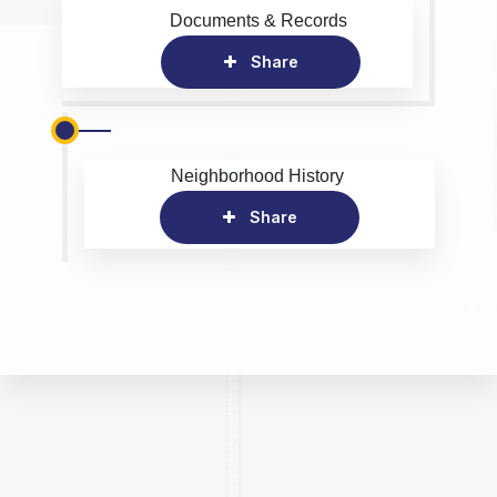
Documents & Records
Share
Neighborhood History
Share