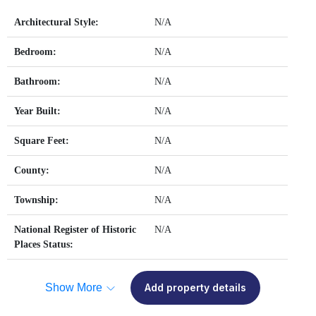
Architectural Style:
N/A
Bedroom:
N/A
Bathroom:
N/A
Year Built:
N/A
Square Feet:
N/A
County:
N/A
Township:
N/A
National Register of Historic
N/A
Places Status:
Show More
Add property details