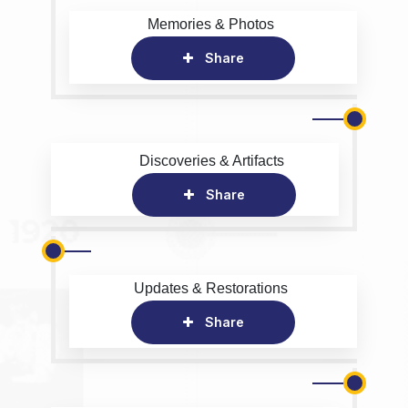
Memories & Photos
Share
Discoveries & Artifacts
Share
Updates & Restorations
Share