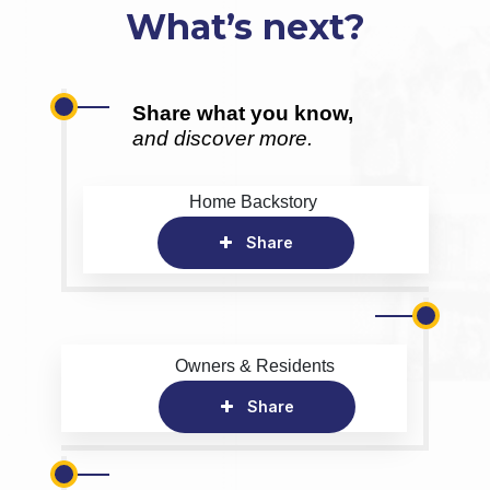
What’s next?
Share what you know,
and discover more.
Home Backstory
Share
Owners & Residents
Share