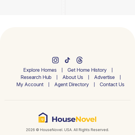
Explore Homes
Get Home History
Research Hub
About Us
Advertise
My Account
Agent Directory
Contact Us
2026 © HouseNovel. USA. All Rights Reserved.