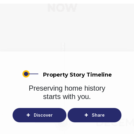
Property Story Timeline
Preserving home history
starts with you.
Discover
Share