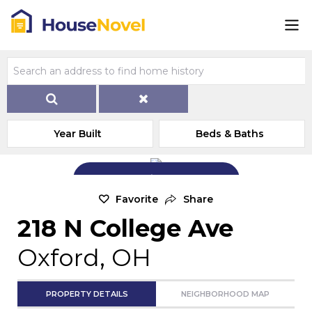
Year Built
Beds & Baths
Add Exterior Home Photo
Favorite
Share
218 N College Ave
Oxford, OH
PROPERTY DETAILS
NEIGHBORHOOD MAP