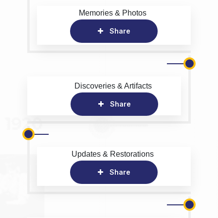
Memories & Photos
Share
Discoveries & Artifacts
Share
Updates & Restorations
Share