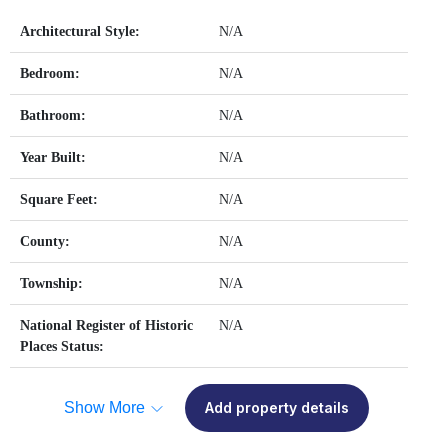
Architectural Style:
N/A
Bedroom:
N/A
Bathroom:
N/A
Year Built:
N/A
Square Feet:
N/A
County:
N/A
Township:
N/A
National Register of Historic
N/A
Places Status:
Show More
Add property details