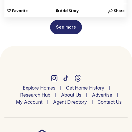
e
Favorite
Add Story
Share
See more
Explore Homes
Get Home History
Research Hub
About Us
Advertise
My Account
Agent Directory
Contact Us