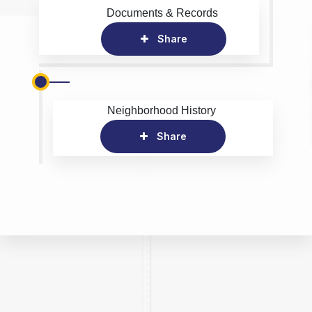
Documents & Records
Share
Neighborhood History
Share