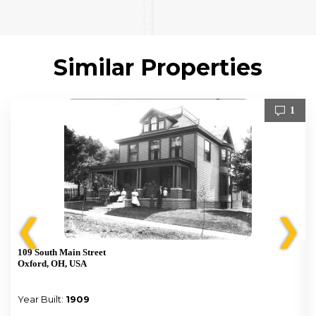
Similar Properties
1
❮
❯
109 South Main Street
Oxford, OH, USA
Year Built:
1909