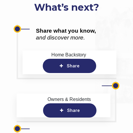
What’s next?
Share what you know,
and discover more.
Home Backstory
Share
Owners & Residents
Share