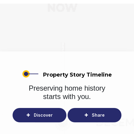
Property Story Timeline
Preserving home history
starts with you.
Discover
Share