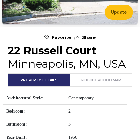
Update
Favorite
Share
22 Russell Court
Minneapolis, MN, USA
PROPERTY DETAILS
NEIGHBORHOOD MAP
Architectural Style:
Contemporary
Bedroom:
2
Bathroom:
3
Year Built:
1950