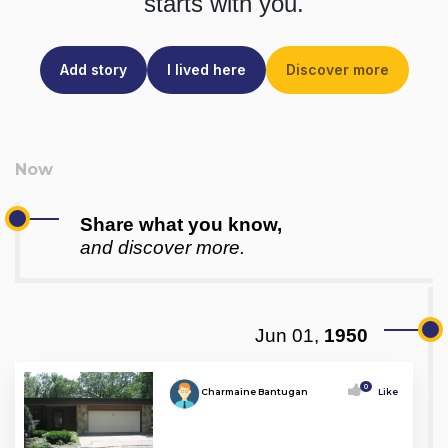
starts with you.
Add story
I lived here
Discover more
Share what you know,
and discover more.
Jun 01,
1950
0
Charmaine Bantugan
Like