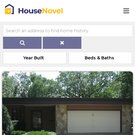
Year Built
Beds & Baths