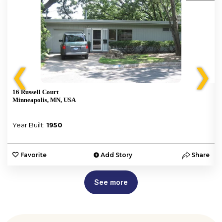
❮
❯
16 Russell Court
Minneapolis, MN, USA
Year Built:
1950
e
Favorite
Add Story
Share
See more