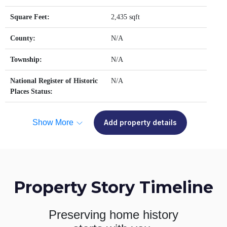
Square Feet:
2,435 sqft
County:
N/A
Township:
N/A
National Register of Historic
N/A
Places Status:
Show More
Add property details
Property Story Timeline
Preserving home history