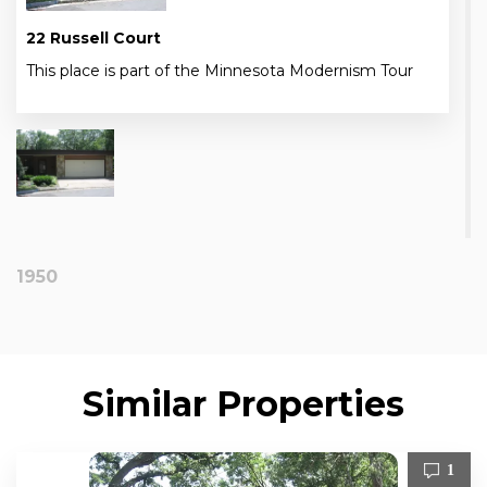
22 Russell Court
This place is part of the Minnesota Modernism Tour
1950
Similar Properties
1