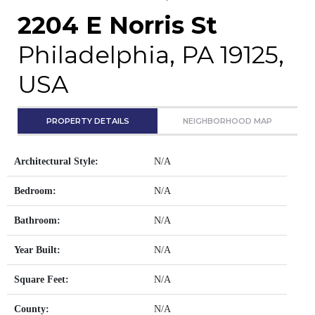
2204 E Norris St
Philadelphia, PA 19125,
USA
PROPERTY DETAILS
NEIGHBORHOOD MAP
Architectural Style:
N/A
Bedroom:
N/A
Bathroom:
N/A
Year Built:
N/A
Square Feet:
N/A
County:
N/A