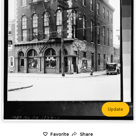
Update
Favorite
Share