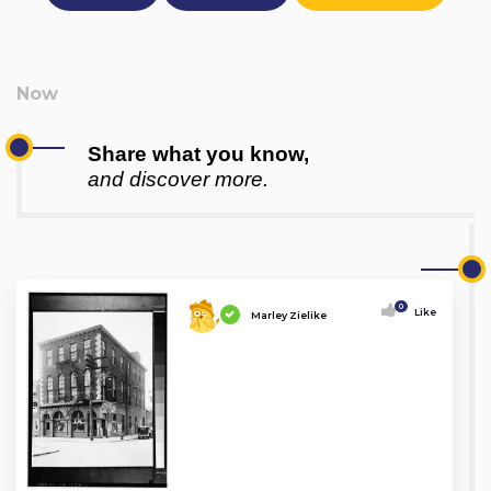
Share what you know,
and discover more.
0
Like
Marley Zielike