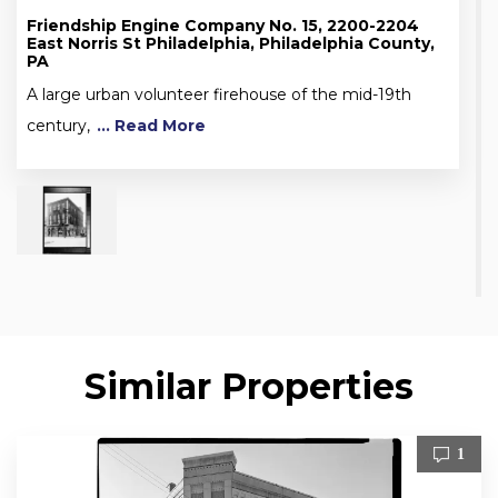
Friendship Engine Company No. 15, 2200-2204
East Norris St Philadelphia, Philadelphia County,
PA
A large urban volunteer firehouse of the mid-19th
century,
... Read More
Similar Properties
1