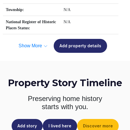
Township:
N/A
National Register of Historic
N/A
Places Status:
Show More
Add property details
Property Story Timeline
Preserving home history
starts with you.
Add story
I lived here
Discover more