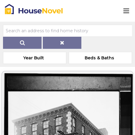
Year Built
Beds & Baths