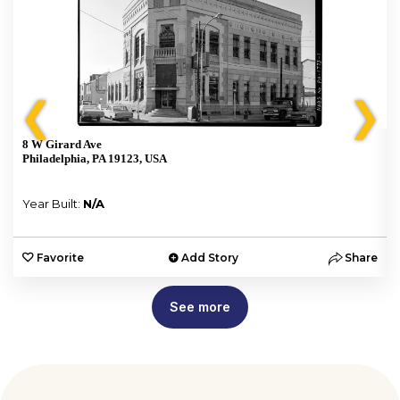
❮
❯
8 W Girard Ave
Philadelphia, PA 19123, USA
Year Built:
N/A
e
Favorite
Add Story
Share
See more