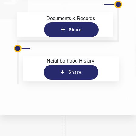
Documents & Records
Share
Neighborhood History
Share