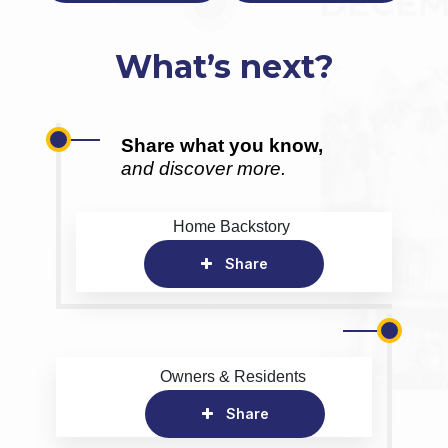
What’s next?
Share what you know,
and discover more.
Home Backstory
Share
Owners & Residents
Share