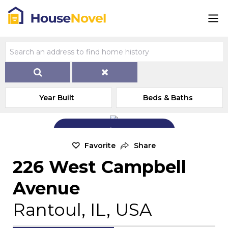
Year Built
Beds & Baths
Add Exterior Home Photo
Favorite
Share
226 West Campbell
Avenue
Rantoul, IL, USA