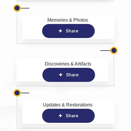
Memories & Photos
Share
Discoveries & Artifacts
Share
Updates & Restorations
Share