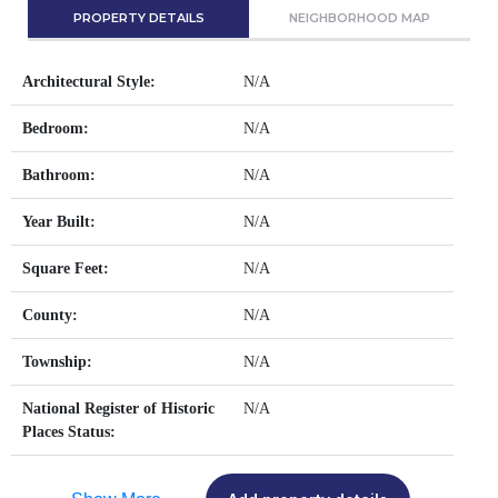
PROPERTY DETAILS
NEIGHBORHOOD MAP
Architectural Style:
N/A
Bedroom:
N/A
Bathroom:
N/A
Year Built:
N/A
Square Feet:
N/A
County:
N/A
Township:
N/A
National Register of Historic
N/A
Places Status: