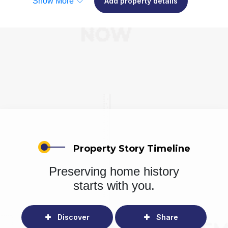
Show More
Add property details
Property Story Timeline
Preserving home history
starts with you.
Discover
Share