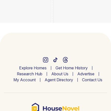
Explore Homes
Get Home History
Research Hub
About Us
Advertise
My Account
Agent Directory
Contact Us