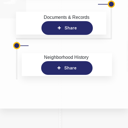
Documents & Records
Share
Neighborhood History
Share