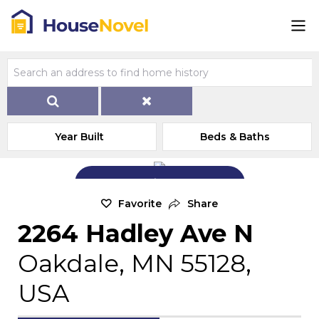
Year Built
Beds & Baths
Add Exterior Home Photo
Favorite
Share
2264 Hadley Ave N
Oakdale, MN 55128,
USA