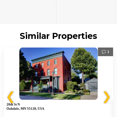
Similar Properties
1
❮
❯
20th St N
Oakdale, MN 55128, USA