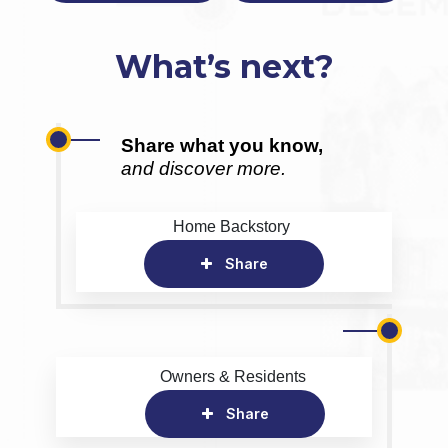
What’s next?
Share what you know,
and discover more.
Home Backstory
Share
Owners & Residents
Share