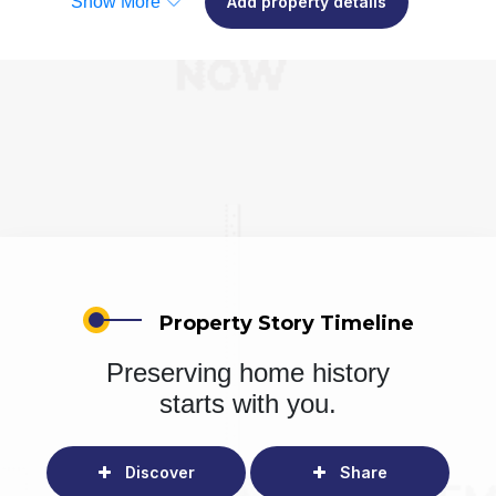
Show More
Add property details
Property Story Timeline
Preserving home history
starts with you.
Discover
Share