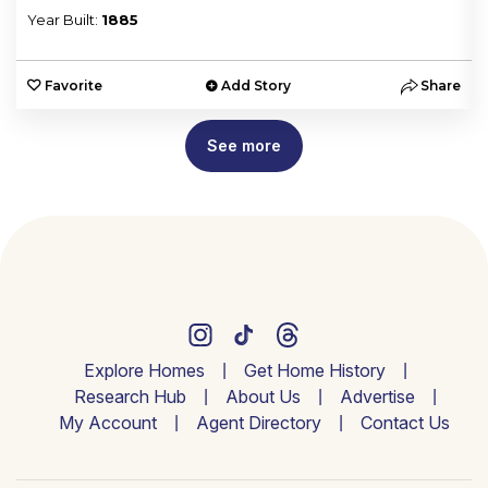
Year Built:
1885
e
Favorite
Add Story
Share
See more
Explore Homes
Get Home History
Research Hub
About Us
Advertise
My Account
Agent Directory
Contact Us