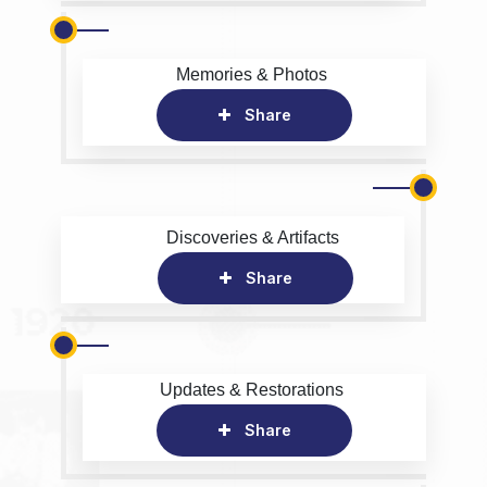
Memories & Photos
Share
Discoveries & Artifacts
Share
Updates & Restorations
Share