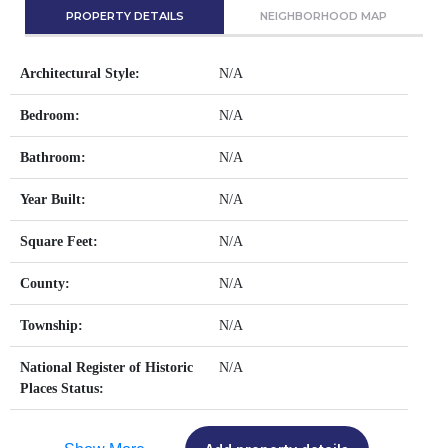
PROPERTY DETAILS
NEIGHBORHOOD MAP
Architectural Style:
N/A
Bedroom:
N/A
Bathroom:
N/A
Year Built:
N/A
Square Feet:
N/A
County:
N/A
Township:
N/A
National Register of Historic
N/A
Places Status: