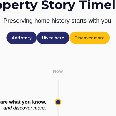
operty Story Timel
Preserving home history
starts with you.
Add story
I lived here
Discover more
are what you know,
and discover more.