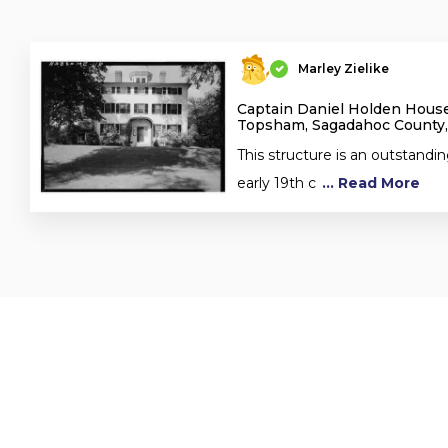
Marley Zielike
Captain Daniel Holden House
Topsham, Sagadahoc County
This structure is an outstandi
early 19th c
... Read More