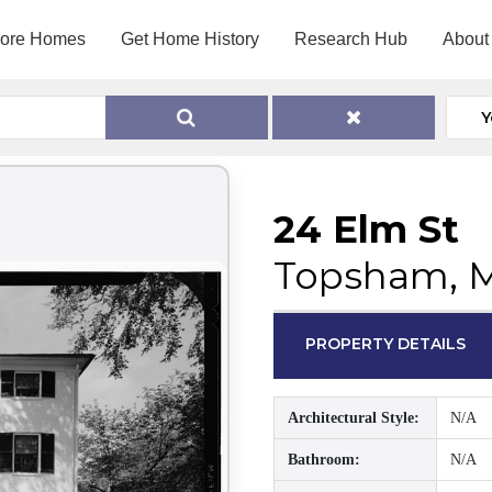
lore Homes
Get Home History
Research Hub
About
Y
24 Elm St
Topsham, 
PROPERTY DETAILS
Architectural Style:
N/A
Bathroom:
N/A