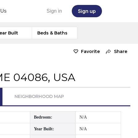
Sign up
 Us
Sign in
ear Built
Beds & Baths
Favorite
Share
ME 04086, USA
NEIGHBORHOOD MAP
Bedroom:
N/A
Year Built:
N/A