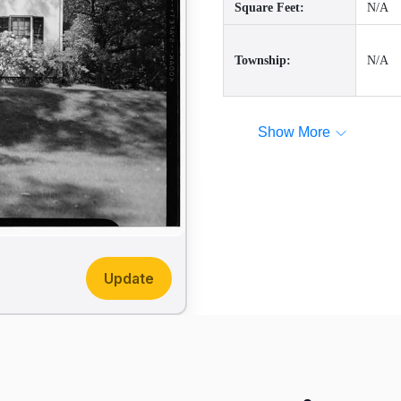
Square Feet:
N/A
Township:
N/A
Show More
Update