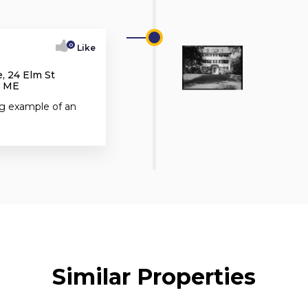
0
Like
, 24 Elm St
, ME
ng example of an
Similar Properties