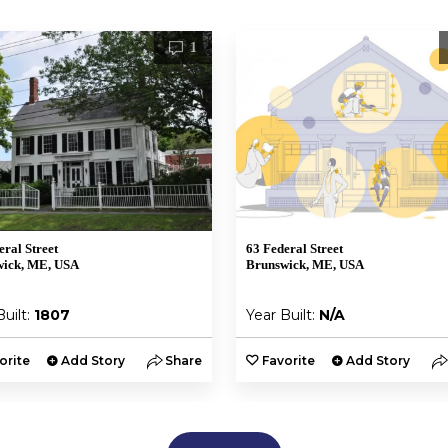
1
eral Street
63 Federal Street
wick, ME, USA
Brunswick, ME, USA
Built:
1807
Year Built:
N/A
orite
Add Story
Share
Favorite
Add Story