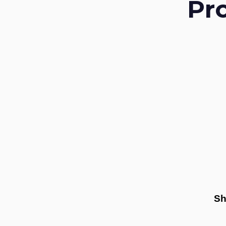
Pr
Sh