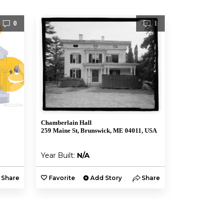
0
1
Chamberlain Hall
259 Maine St, Brunswick, ME 04011, USA
Year Built:
N/A
Share
Favorite
Add Story
Share