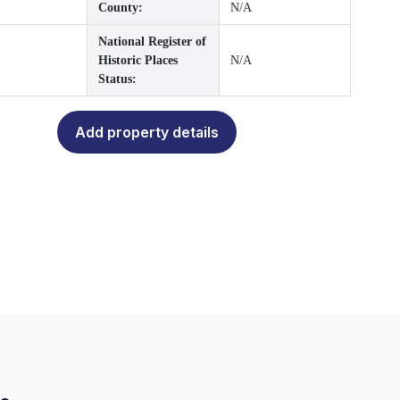
County:
N/A
National Register of
Historic Places
N/A
Status:
Add property details