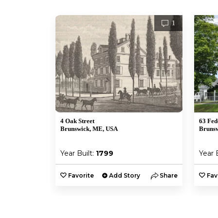
1
4 Oak Street
63 Fed
Brunswick, ME, USA
Bruns
Year Built:
1799
Year 
Favorite
Add Story
Share
Fav