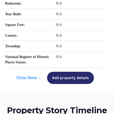
Bathroom:
N/A
Year Built:
N/A
Square Feet:
N/A
County:
N/A
Township:
N/A
National Register of Historic
N/A
Places Status:
Show More
Add property details
Property Story Timeline