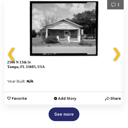
1
❮
❯
2506 N 13th St
Tampa, FL 33605, USA
Year Built:
N/A
e
Favorite
Add Story
Share
See more