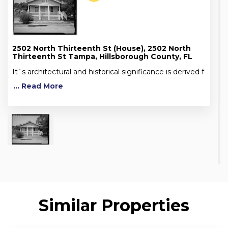
2502 North Thirteenth St (House), 2502 North
Thirteenth St Tampa, Hillsborough County, FL
It`s architectural and historical significance is derived f
... Read More
Similar Properties