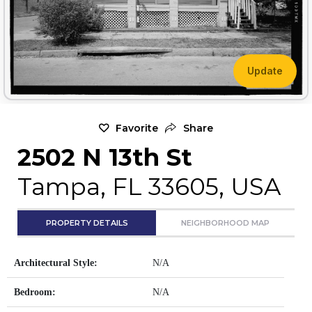
Update
Favorite
Share
2502 N 13th St
Tampa, FL 33605, USA
PROPERTY DETAILS
NEIGHBORHOOD MAP
Architectural Style:
N/A
Bedroom:
N/A