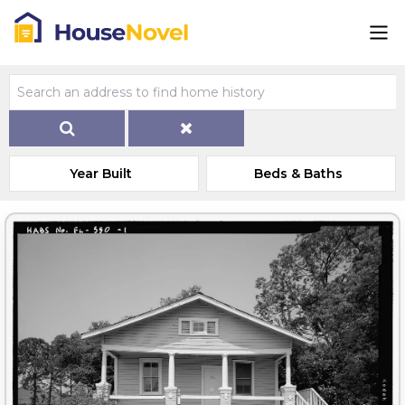
Year Built
Beds & Baths