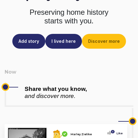
Preserving home history
starts with you.
Add story
I lived here
Discover more
Share what you know,
and discover more.
0
Like
Marley Zielike