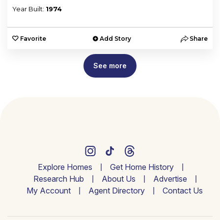
Year Built:
1974
Favorite
Add Story
Share
See more
Explore Homes
Get Home History
Research Hub
About Us
Advertise
My Account
Agent Directory
Contact Us