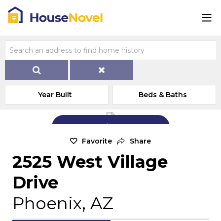
Year Built
Beds & Baths
Add Exterior Home Photo
Favorite
Share
2525 West Village
Drive
Phoenix, AZ