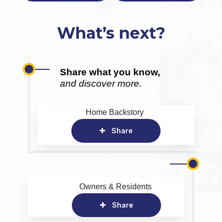
What’s next?
Share what you know,
and discover more.
Home Backstory
Share
Owners & Residents
Share