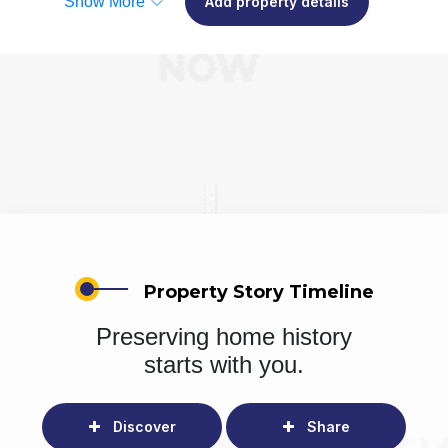
Show More
Add property details
Property Story Timeline
Preserving home history
starts with you.
Discover
Share