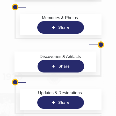
Memories & Photos
Share
Discoveries & Artifacts
Share
Updates & Restorations
Share