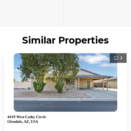
Similar Properties
2
4419 West Cathy Circle
Glendale, AZ, USA