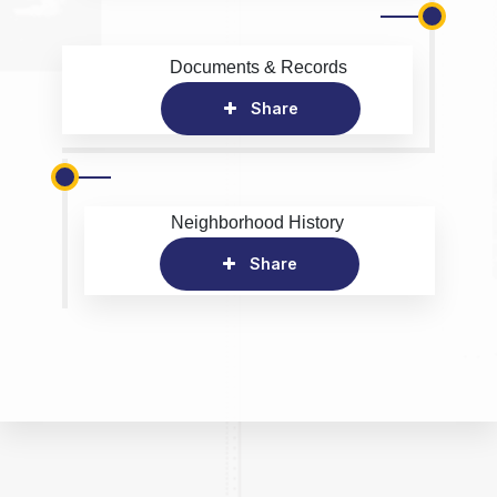
Documents & Records
Share
Neighborhood History
Share