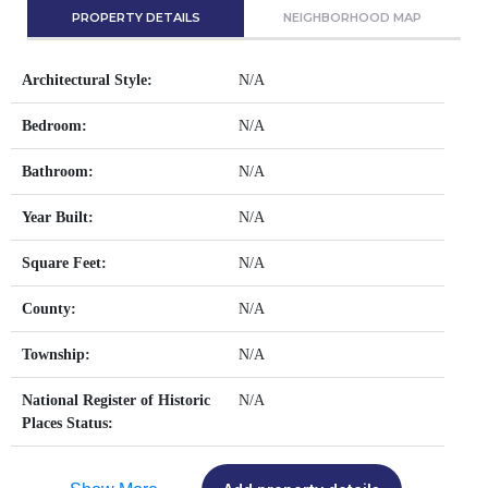
PROPERTY DETAILS
NEIGHBORHOOD MAP
Architectural Style:
N/A
Bedroom:
N/A
Bathroom:
N/A
Year Built:
N/A
Square Feet:
N/A
County:
N/A
Township:
N/A
National Register of Historic
N/A
Places Status: