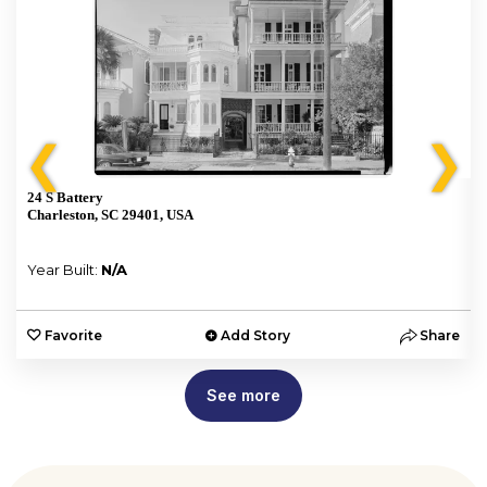
❮
❯
24 S Battery
Charleston, SC 29401, USA
Year Built:
N/A
e
Favorite
Add Story
Share
See more