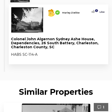
0
Like
Marley Zielike
Colonel John Algernon Sydney Ashe House,
Dependencies, 26 South Battery, Charleston,
Charleston County, SC
HABS SC-114-A
Similar Properties
1