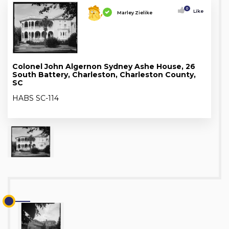
0
Like
Marley Zielike
Colonel John Algernon Sydney Ashe House, 26
South Battery, Charleston, Charleston County,
SC
HABS SC-114