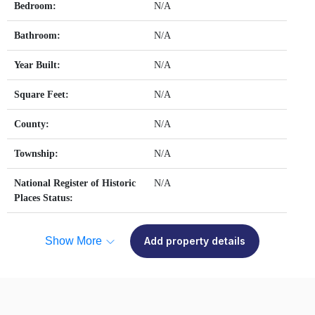
Bedroom:
N/A
Bathroom:
N/A
Year Built:
N/A
Square Feet:
N/A
County:
N/A
Township:
N/A
National Register of Historic
N/A
Places Status:
Show More
Add property details