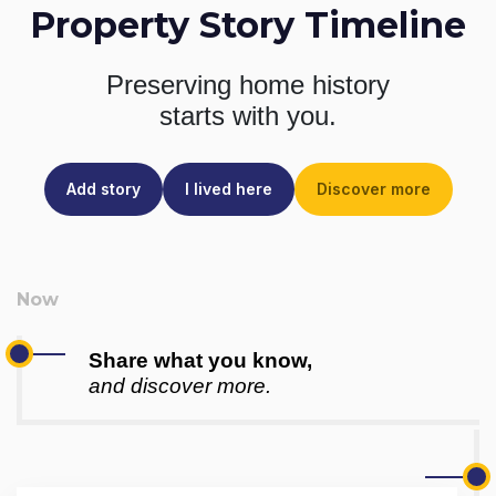
Property Story Timeline
Preserving home history
starts with you.
Add story
I lived here
Discover more
Share what you know,
and discover more.