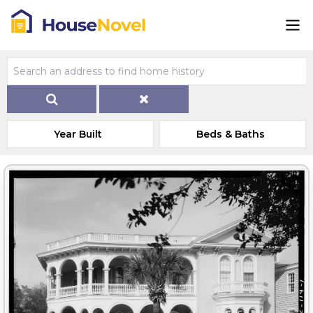
Year Built
Beds & Baths