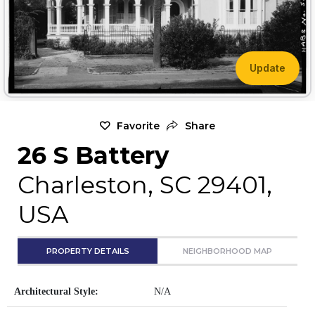
Update
Favorite
Share
26 S Battery
Charleston, SC 29401,
USA
PROPERTY DETAILS
NEIGHBORHOOD MAP
Architectural Style:
N/A