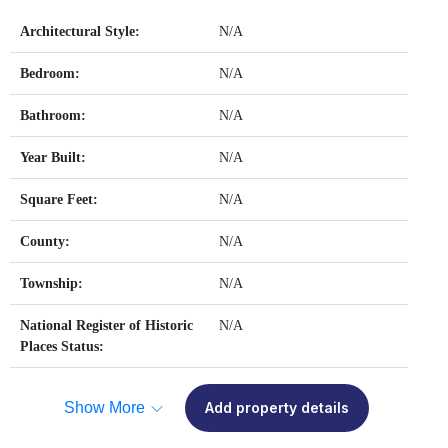
Architectural Style:
N/A
Bedroom:
N/A
Bathroom:
N/A
Year Built:
N/A
Square Feet:
N/A
County:
N/A
Township:
N/A
National Register of Historic
N/A
Places Status:
Show More
Add property details