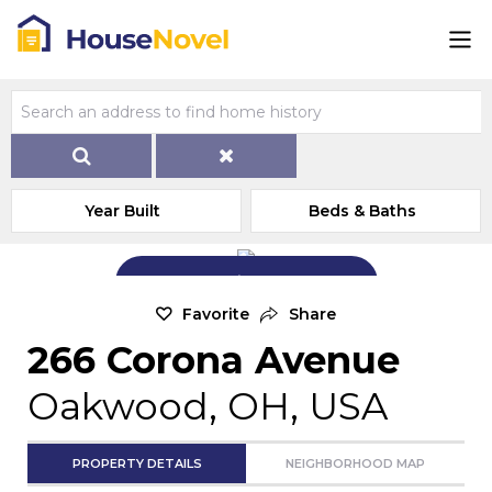
Year Built
Beds & Baths
Add Exterior Home Photo
Favorite
Share
266 Corona Avenue
Oakwood, OH, USA
PROPERTY DETAILS
NEIGHBORHOOD MAP