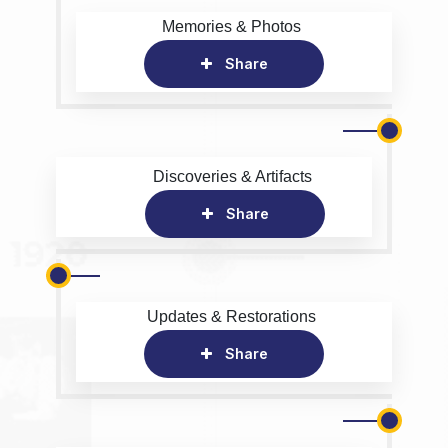
Memories & Photos
Share
Discoveries & Artifacts
Share
Updates & Restorations
Share