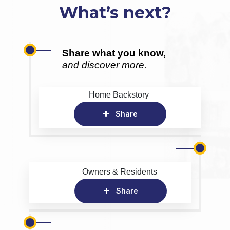
What’s next?
Share what you know,
and discover more.
Home Backstory
Share
Owners & Residents
Share