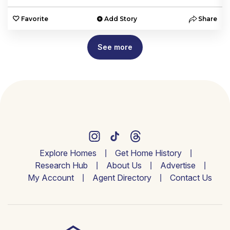
e
Favorite
Add Story
Share
See more
Explore Homes
Get Home History
Research Hub
About Us
Advertise
My Account
Agent Directory
Contact Us