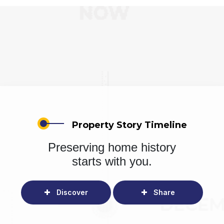
Property Story Timeline
Preserving home history
starts with you.
Discover
Share