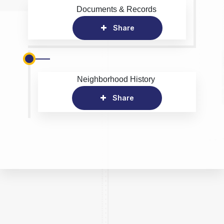
Documents & Records
Share
Neighborhood History
Share