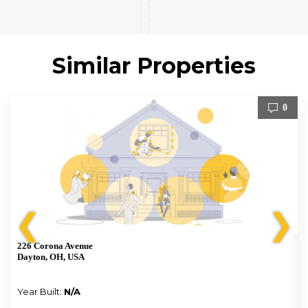
Similar Properties
0
❮
❯
226 Corona Avenue
Dayton, OH, USA
Year Built:
N/A