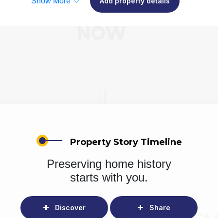
Show More
Add property details
Property Story Timeline
Preserving home history
starts with you.
Discover
Share