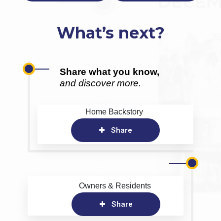
What’s next?
Share what you know,
and discover more.
Home Backstory
Share
Owners & Residents
Share