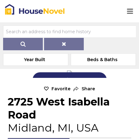
Year Built
Beds & Baths
Add Exterior Home Photo
Favorite
Share
2725 West Isabella
Road
Midland, MI, USA