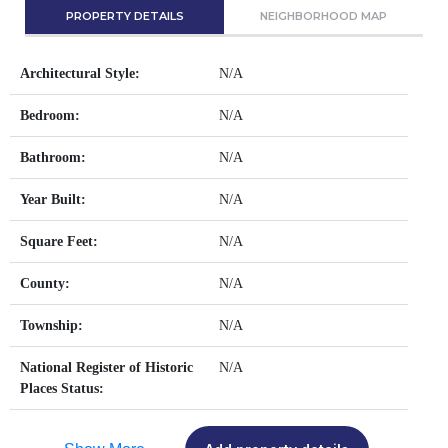
PROPERTY DETAILS
NEIGHBORHOOD MAP
Architectural Style:
N/A
Bedroom:
N/A
Bathroom:
N/A
Year Built:
N/A
Square Feet:
N/A
County:
N/A
Township:
N/A
National Register of Historic
N/A
Places Status: