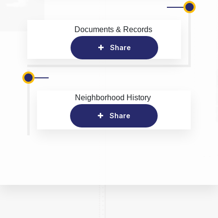
Documents & Records
Share
Neighborhood History
Share