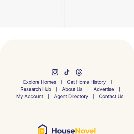
Explore Homes
Get Home History
Research Hub
About Us
Advertise
My Account
Agent Directory
Contact Us