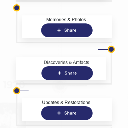
Memories & Photos
Share
Discoveries & Artifacts
Share
Updates & Restorations
Share