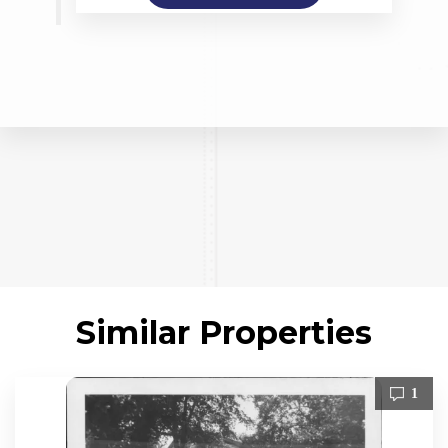
Similar Properties
1