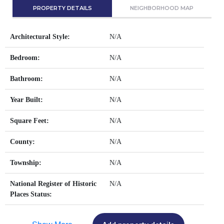
PROPERTY DETAILS
NEIGHBORHOOD MAP
Architectural Style:
N/A
Bedroom:
N/A
Bathroom:
N/A
Year Built:
N/A
Square Feet:
N/A
County:
N/A
Township:
N/A
National Register of Historic
N/A
Places Status: