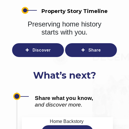
Property Story Timeline
Preserving home history
starts with you.
Discover
Share
What’s next?
Share what you know,
and discover more.
Home Backstory