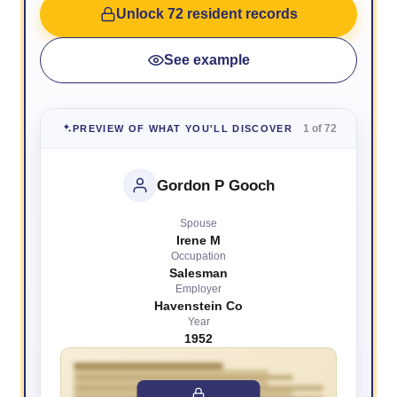
Unlock 72 resident records
See example
1 of 72
PREVIEW OF WHAT YOU'LL DISCOVER
Gordon P Gooch
Spouse
Irene M
Occupation
Salesman
Employer
Havenstein Co
Year
1952