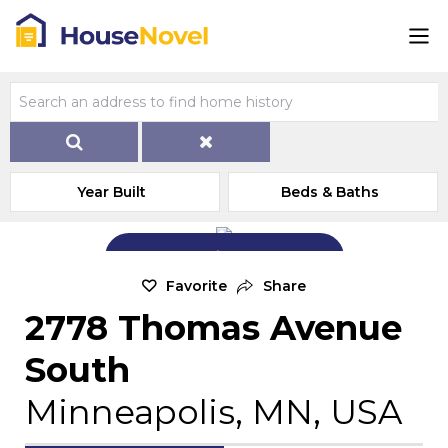
Year Built
Beds & Baths
Add Exterior Home Photo
Favorite
Share
2778 Thomas Avenue
South
Minneapolis, MN, USA