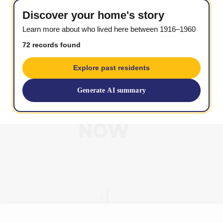
Discover your home's story
Learn more about who lived here between 1916–1960
72 records found
Explore past residents
Generate AI summary