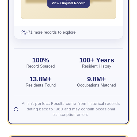
View Original Record
+71 more records to explore
100%
100+ Years
Record Sourced
Resident History
13.8M+
9.8M+
Residents Found
Occupations Matched
AI isn't perfect. Results come from historical records
dating back to 1860 and may contain occasional
transcription errors.