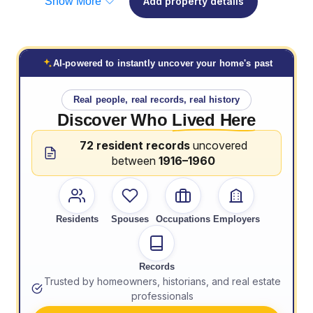
Show More
Add property details
AI-powered to instantly uncover your home's past
Real people, real records, real history
Discover Who
Lived Here
72 resident records
uncovered
between
1916–1960
Residents
Spouses
Occupations
Employers
Records
Trusted by homeowners, historians, and real estate
professionals