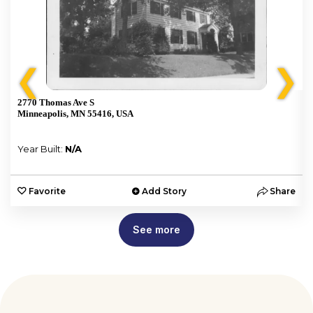
❮
❯
2770 Thomas Ave S
Minneapolis, MN 55416, USA
Year Built:
N/A
e
Favorite
Add Story
Share
See more