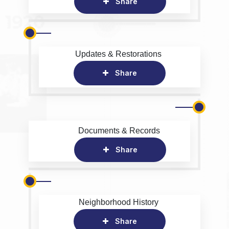
Share
Updates & Restorations
Share
Documents & Records
Share
Neighborhood History
Share