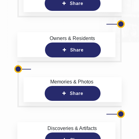
Share
Owners & Residents
Share
Memories & Photos
Share
Discoveries & Artifacts