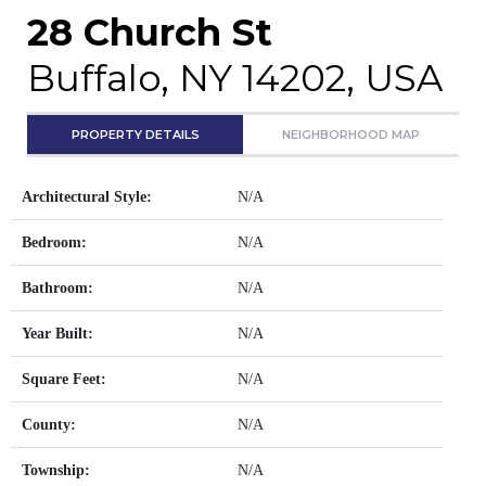
28 Church St
Buffalo, NY 14202, USA
PROPERTY DETAILS
NEIGHBORHOOD MAP
Architectural Style:
N/A
Bedroom:
N/A
Bathroom:
N/A
Year Built:
N/A
Square Feet:
N/A
County:
N/A
Township:
N/A