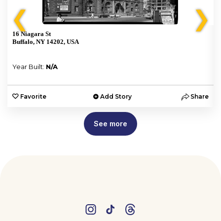
❮
❯
16 Niagara St
Buffalo, NY 14202, USA
Year Built:
N/A
e
Favorite
Add Story
Share
See more