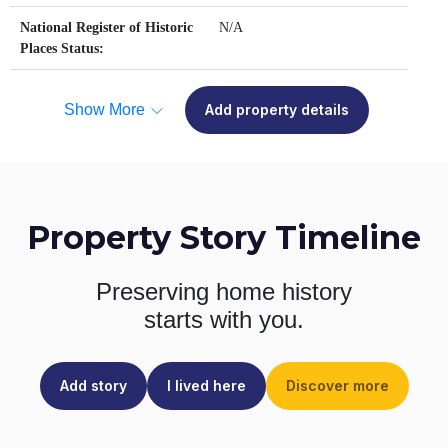
National Register of Historic
N/A
Places Status:
Show More
Add property details
Property Story Timeline
Preserving home history
starts with you.
Add story
I lived here
Discover more