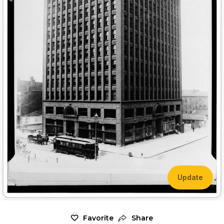
Update
Favorite
Share