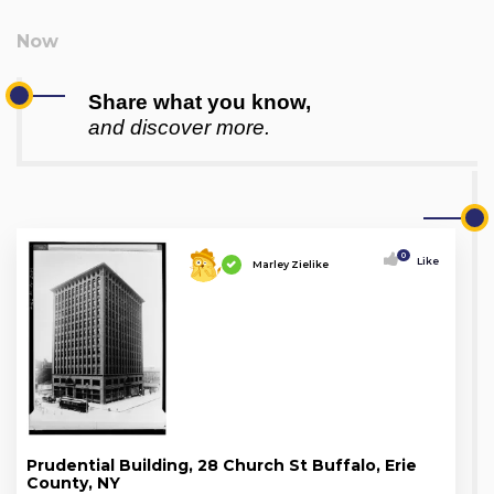
Share what you know,
and discover more.
0
Like
Marley Zielike
Prudential Building, 28 Church St Buffalo, Erie
County, NY