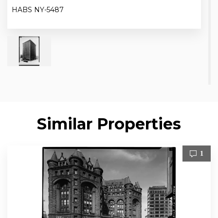
HABS NY-5487
Similar Properties
1