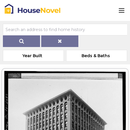
Year Built
Beds & Baths