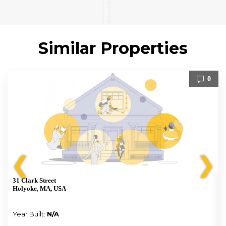
Similar Properties
0
❮
❯
31 Clark Street
Holyoke, MA, USA
Year Built:
N/A