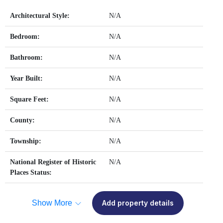
Architectural Style:
N/A
Bedroom:
N/A
Bathroom:
N/A
Year Built:
N/A
Square Feet:
N/A
County:
N/A
Township:
N/A
National Register of Historic
N/A
Places Status:
Show More
Add property details