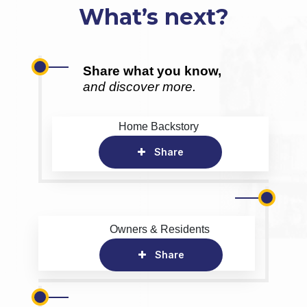
What’s next?
Share what you know,
and discover more.
Home Backstory
Share
Owners & Residents
Share