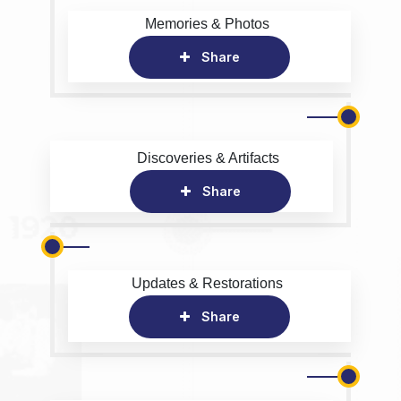
Memories & Photos
Share
Discoveries & Artifacts
Share
Updates & Restorations
Share