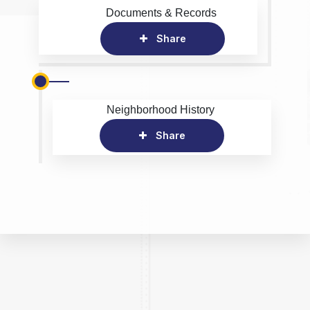
Documents & Records
Share
Neighborhood History
Share