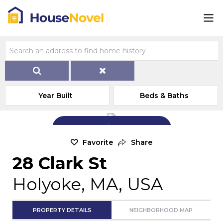
Year Built
Beds & Baths
Add Exterior Home Photo
Favorite
Share
28 Clark St
Holyoke, MA, USA
PROPERTY DETAILS
NEIGHBORHOOD MAP