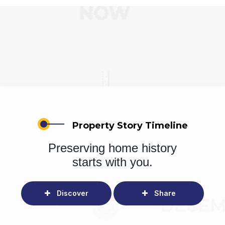
Property Story Timeline
Preserving home history
starts with you.
Discover
Share