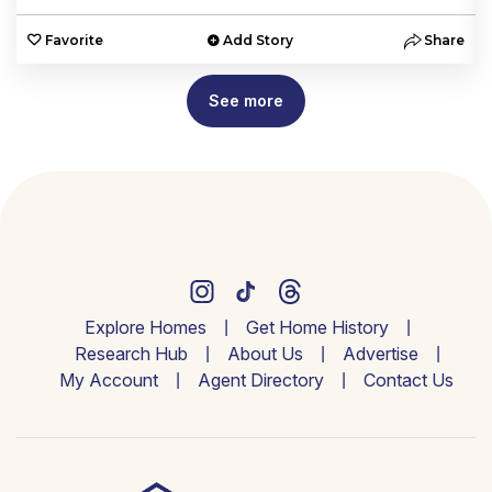
e
Favorite
Add Story
Share
See more
Explore Homes
Get Home History
Research Hub
About Us
Advertise
My Account
Agent Directory
Contact Us