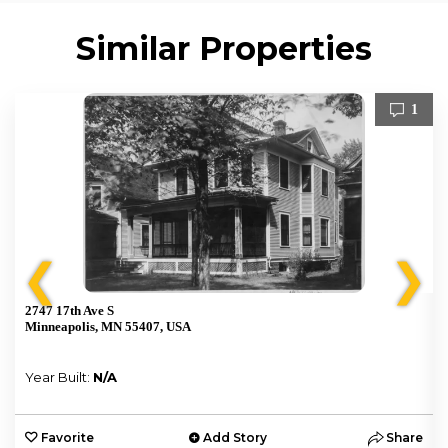
Similar Properties
1
❮
❯
2747 17th Ave S
Minneapolis, MN 55407, USA
Year Built:
N/A
e
Favorite
Add Story
Share