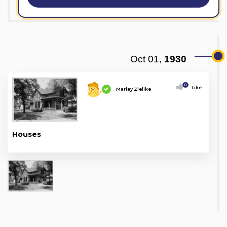
Oct 01,
1930
0
Like
Marley Zielike
Houses