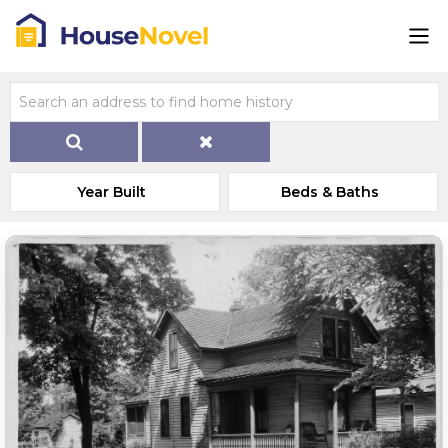
Year Built
Beds & Baths