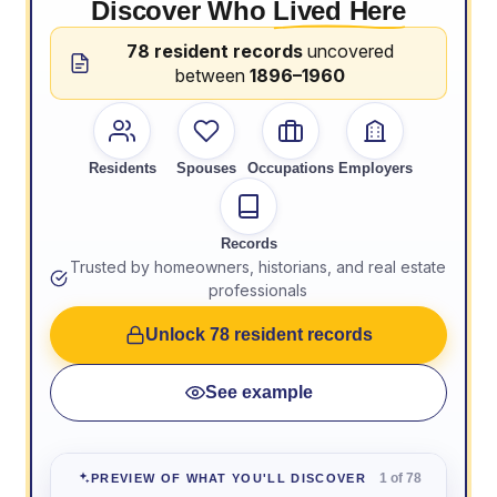
Discover Who
Lived Here
78 resident records
uncovered
between
1896–1960
Residents
Spouses
Occupations
Employers
Records
Trusted by homeowners, historians, and real estate
professionals
Unlock 78 resident records
See example
1 of 78
PREVIEW OF WHAT YOU'LL DISCOVER