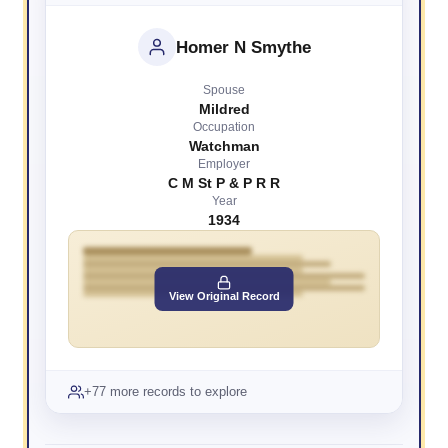
Homer N Smythe
Spouse
Mildred
Occupation
Watchman
Employer
C M St P & P R R
Year
1934
View Original Record
+77 more records to explore