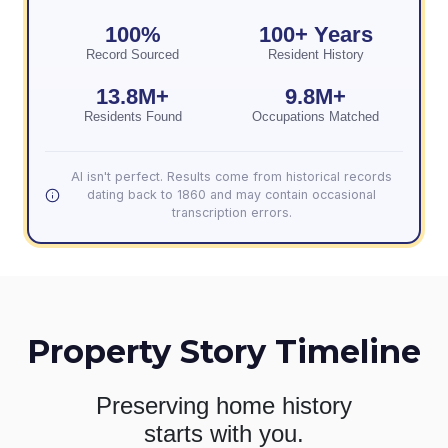
100%
100+ Years
Record Sourced
Resident History
13.8M+
9.8M+
Residents Found
Occupations Matched
AI isn't perfect. Results come from historical records
dating back to 1860 and may contain occasional
transcription errors.
Property Story Timeline
Preserving home history
starts with you.