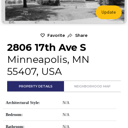
Update
Favorite
Share
2806 17th Ave S
Minneapolis, MN
55407, USA
PROPERTY DETAILS
NEIGHBORHOOD MAP
Architectural Style:
N/A
Bedroom:
N/A
Bathroom:
N/A