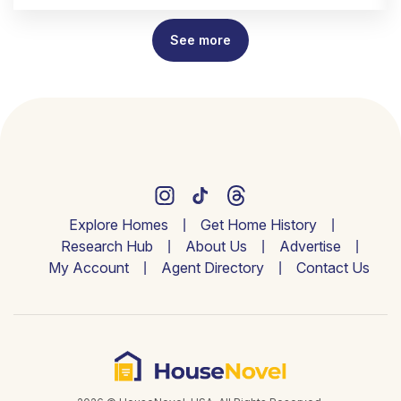
See more
Explore Homes
Get Home History
Research Hub
About Us
Advertise
My Account
Agent Directory
Contact Us