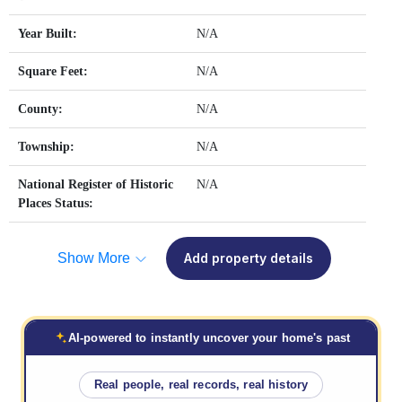
Year Built:
N/A
Square Feet:
N/A
County:
N/A
Township:
N/A
National Register of Historic
N/A
Places Status:
Show More
Add property details
AI-powered to instantly uncover your home's past
Real people, real records, real history