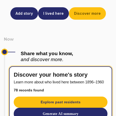
Add story
I lived here
Discover more
Share what you know,
and discover more.
Discover your home's story
Learn more about who lived here between 1896–1960
78 records found
Explore past residents
Generate AI summary