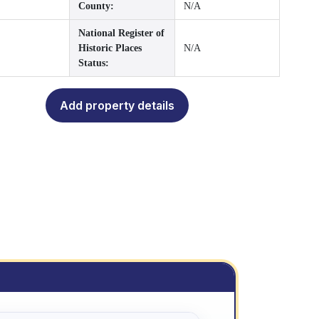
County:
N/A
National Register of
Historic Places
N/A
Status:
Add property details