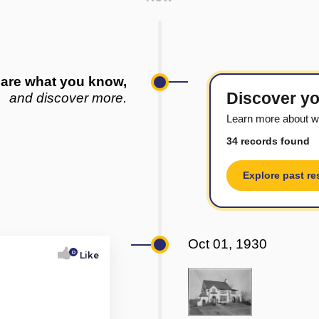
are what you know,
Discover yo
and discover more.
Learn more about w
34 records found
Explore past re
Oct 01, 1930
0
Like