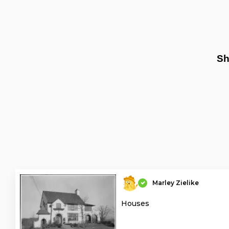
Sh
Marley Zielike
Houses