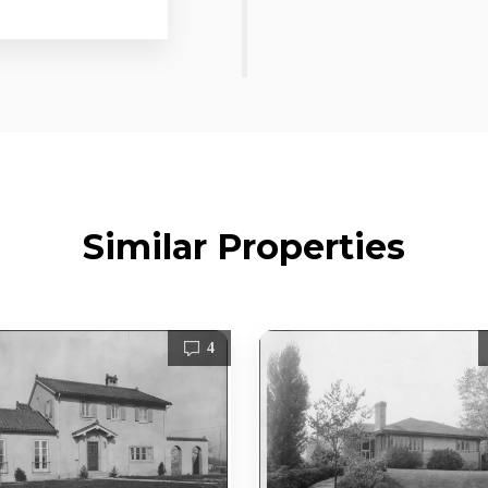
Similar Properties
4