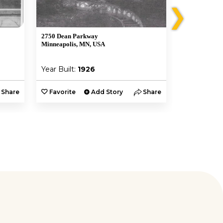
❯
2750 Dean Parkway
2584 South U
Minneapolis, MN, USA
Minneapolis,
Year Built:
1926
Year Built:
Share
Favorite
Add Story
Share
Favorite