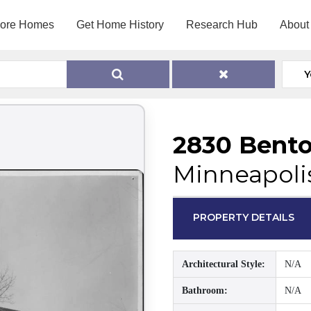
lore Homes
Get Home History
Research Hub
About
Y
2830 Bento
Minneapoli
PROPERTY DETAILS
Architectural Style:
N/A
Bathroom:
N/A