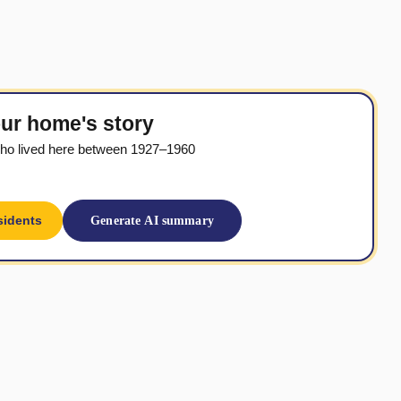
ur home's story
ho lived here between 1927–1960
sidents
Generate AI summary