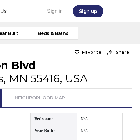
Sign up
 Us
Sign in
ear Built
Beds & Baths
Favorite
Share
n Blvd
s, MN 55416, USA
NEIGHBORHOOD MAP
Bedroom:
N/A
Year Built:
N/A