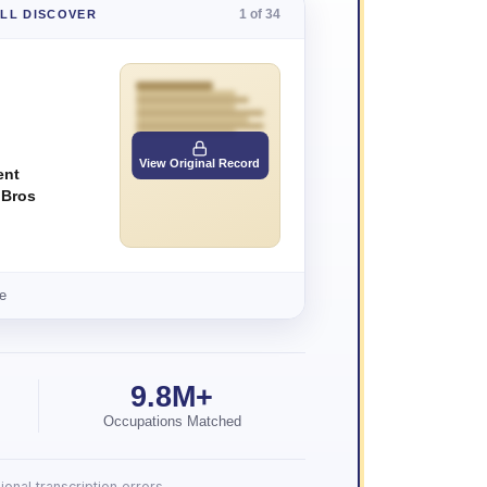
1 of 34
'LL DISCOVER
View Original Record
ent
 Bros
e
9.8M+
Occupations Matched
onal transcription errors.