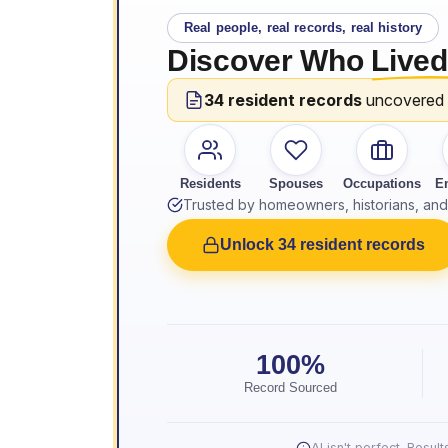
Real people, real records, real history
Discover Who
Lived
34 resident records
uncovered
Residents
Spouses
Occupations
E
Trusted by homeowners, historians, and 
Unlock 34 resident records
100%
Record Sourced
AI isn't perfect. Resu