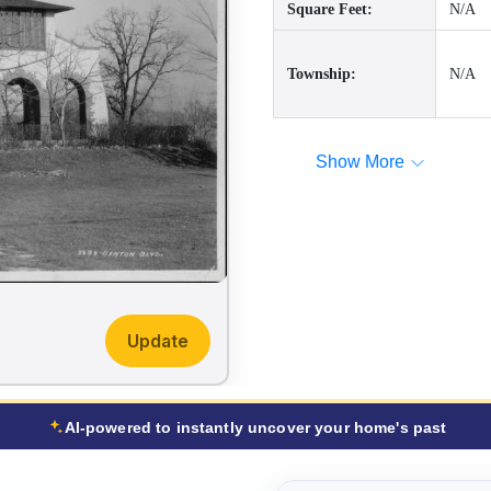
Square Feet:
N/A
Township:
N/A
Show More
Update
AI-powered to instantly uncover your home's past