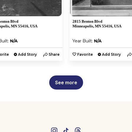
enton Blvd
2815 Benton Blvd
polis, MN 55416, USA
Minneapolis, MN 55416, USA
Built:
N/A
Year Built:
N/A
orite
Add Story
Share
Favorite
Add Story
See more