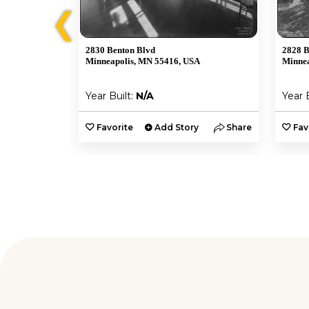
❮
2830 Benton Blvd
2828 B
A
Minneapolis, MN 55416, USA
Minnea
Year Built:
N/A
Year 
y
Share
Favorite
Add Story
Share
Fav