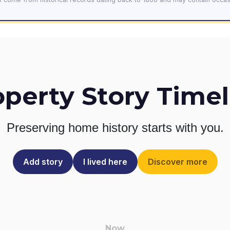
operty Story Timel
Preserving home history
starts with you.
Add story
I lived here
Discover more