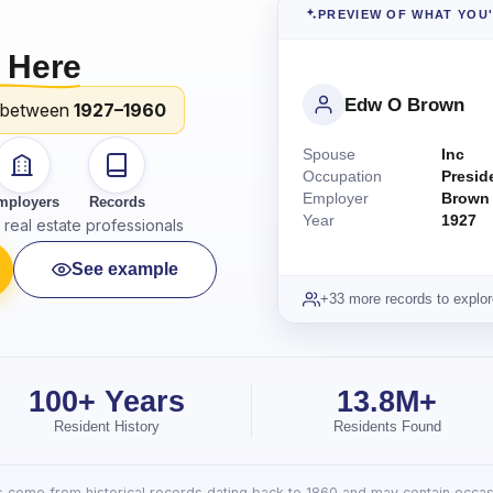
PREVIEW OF WHAT YOU
 Here
Edw O Brown
 between
1927–1960
Spouse
Inc
Occupation
Presid
Employer
Brown
mployers
Records
Year
1927
real estate professionals
See example
+33 more records to explor
100+ Years
13.8M+
Resident History
Residents Found
lts come from historical records dating back to 1860 and may contain occasi