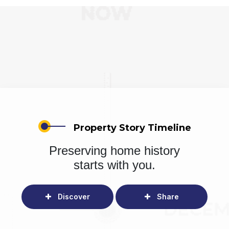
Property Story Timeline
Preserving home history
starts with you.
Discover
Share