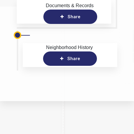
Documents & Records
Share
Neighborhood History
Share