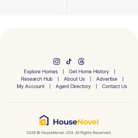
Explore Homes
Get Home History
Research Hub
About Us
Advertise
My Account
Agent Directory
Contact Us
2026 © HouseNovel. USA. All Rights Reserved.