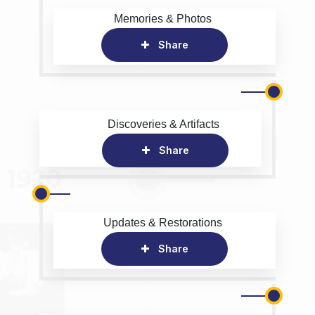
Memories & Photos
Share
Discoveries & Artifacts
Share
Updates & Restorations
Share