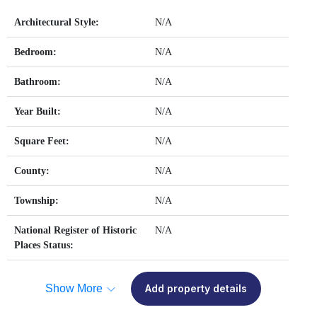
Architectural Style:
N/A
Bedroom:
N/A
Bathroom:
N/A
Year Built:
N/A
Square Feet:
N/A
County:
N/A
Township:
N/A
National Register of Historic
N/A
Places Status:
Show More
Add property details