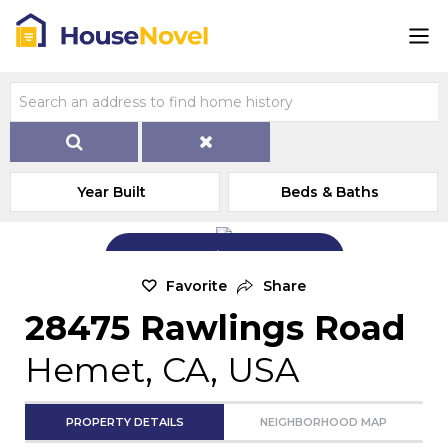
Year Built
Beds & Baths
Add Exterior Home Photo
Favorite
Share
28475 Rawlings Road
Hemet, CA, USA
PROPERTY DETAILS
NEIGHBORHOOD MAP