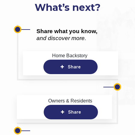
What’s next?
Share what you know,
and discover more.
Home Backstory
Share
Owners & Residents
Share