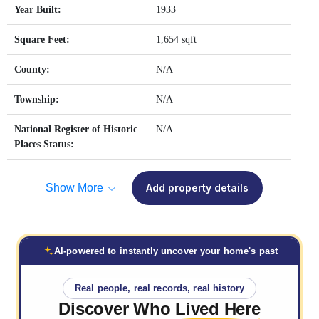
Year Built:
1933
Square Feet:
1,654 sqft
County:
N/A
Township:
N/A
National Register of Historic
N/A
Places Status:
Show More
Add property details
AI-powered to instantly uncover your home's past
Real people, real records, real history
Discover Who
Lived Here