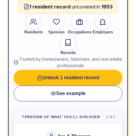
1 resident record
uncovered in
1953
Residents
Spouses
Occupations
Employers
Records
Trusted by homeowners, historians, and real estate
professionals
Unlock 1 resident record
See example
1 of 1
PREVIEW OF WHAT YOU'LL DISCOVER