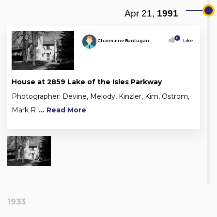
Apr 21,
1991
0
Charmaine Bantugan
Like
House at 2859 Lake of the Isles Parkway
Photographer: Devine, Melody, Kinzler, Kim, Ostrom,
Mark R
... Read More
1933