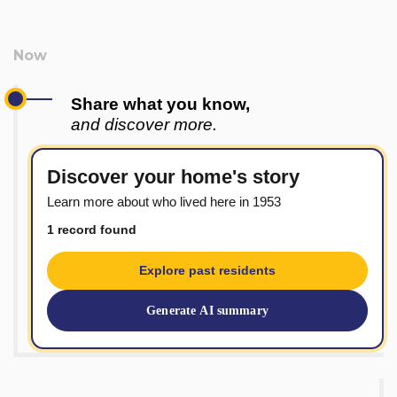
Share what you know,
and discover more.
Discover your home's story
Learn more about who lived here in 1953
1 record found
Explore past residents
Generate AI summary