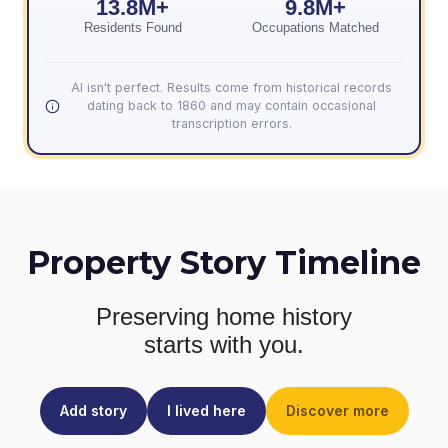
13.8M+
9.8M+
Residents Found
Occupations Matched
AI isn't perfect. Results come from historical records
dating back to 1860 and may contain occasional
transcription errors.
Property Story Timeline
Preserving home history
starts with you.
Add story
I lived here
Discover more