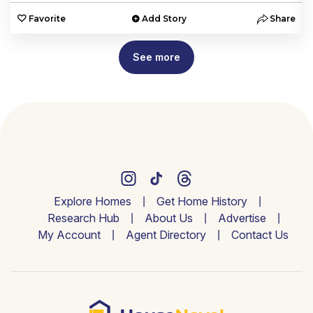
e
Favorite
Add Story
Share
See more
Explore Homes
Get Home History
Research Hub
About Us
Advertise
My Account
Agent Directory
Contact Us