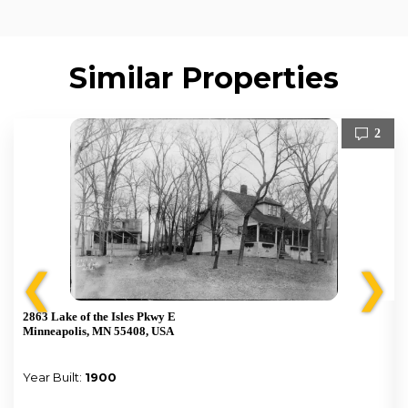
Similar Properties
2
❮
❯
2863 Lake of the Isles Pkwy E
Minneapolis, MN 55408, USA
Year Built:
1900