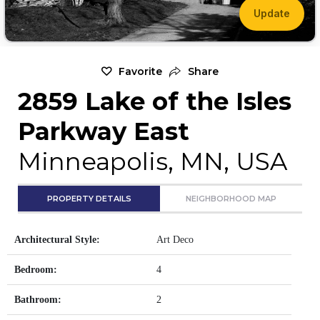
Update
Favorite
Share
2859 Lake of the Isles
Parkway East
Minneapolis, MN, USA
PROPERTY DETAILS
NEIGHBORHOOD MAP
Architectural Style:
Art Deco
Bedroom:
4
Bathroom:
2