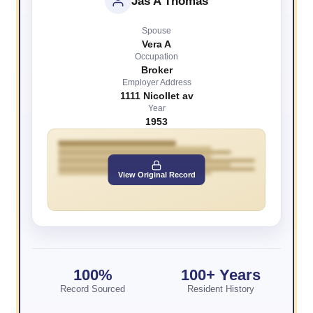
Jas A Thomas
Spouse
Vera A
Occupation
Broker
Employer Address
1111 Nicollet av
Year
1953
View Original Record
100%
100+ Years
Record Sourced
Resident History