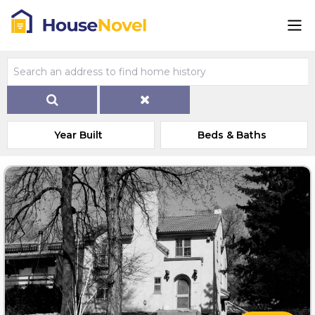
Year Built
Beds & Baths