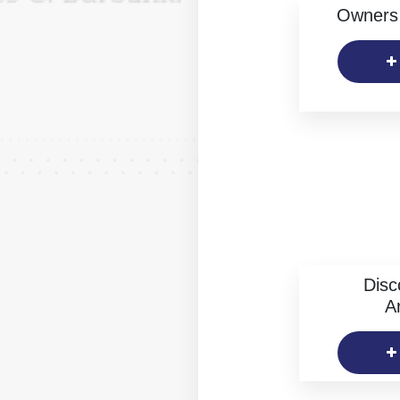
Owners 
Disc
Ar