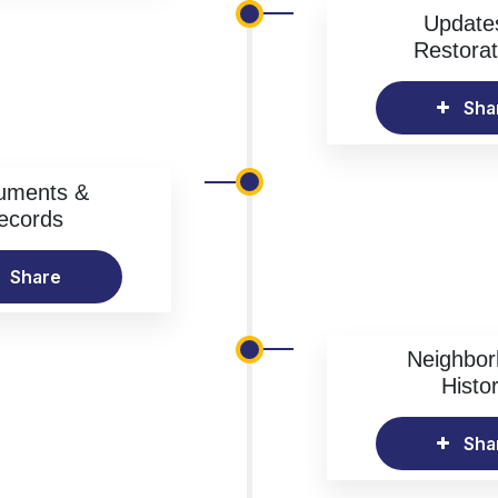
Update
Restorat
Sha
uments &
ecords
Share
Neighbo
Histo
Sha