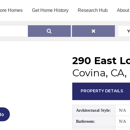
lore Homes
Get Home History
Research Hub
About
Y
290 East L
Covina, CA,
PROPERTY DETAILS
Architectural Style:
N/A
to
Bathroom:
N/A