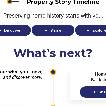
Property Story Timeline
Preserving home history
starts with you.
Discover
Share
Explor
What’s next?
are what you know,
Hom
and discover more.
Backst
Sha