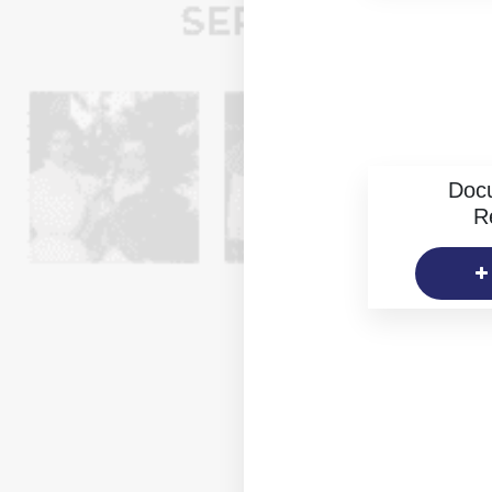
Doc
R