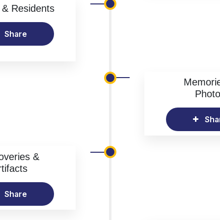
& Residents
Share
Memori
Phot
Sha
overies &
tifacts
Share