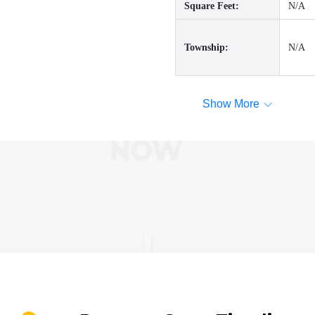
Square Feet:
N/A
Township:
N/A
Show More