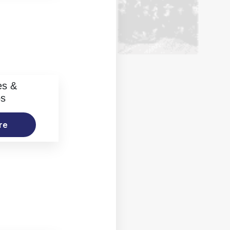
es &
os
re