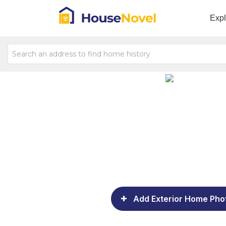
Exp
Add Exterior Home Pho