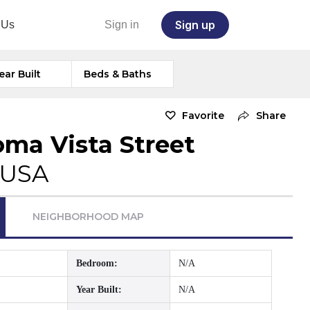
Sign up
 Us
Sign in
ear Built
Beds & Baths
Favorite
Share
oma Vista Street
 USA
NEIGHBORHOOD MAP
Bedroom:
N/A
Year Built:
N/A