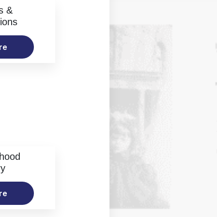
s &
ions
re
rhood
ry
re