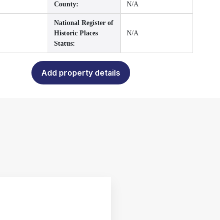
County:
N/A
National Register of
Historic Places
N/A
Status:
Add property details