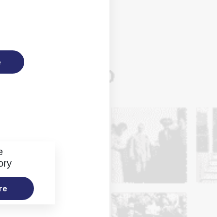
e
e
ory
re