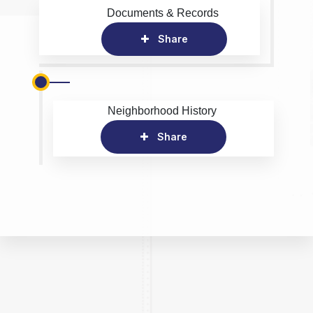
Documents & Records
Share
Neighborhood History
Share