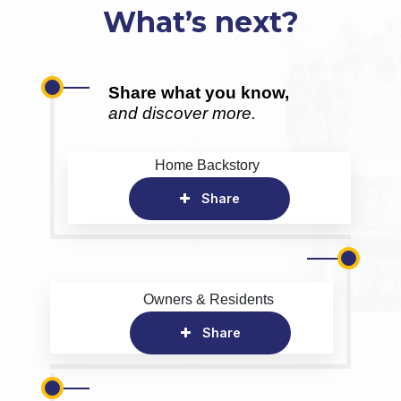
What’s next?
Share what you know,
and discover more.
Home Backstory
Share
Owners & Residents
Share