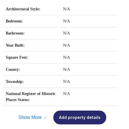
Architectural Style:
N/A
Bedroom:
N/A
Bathroom:
N/A
Year Built:
N/A
Square Feet:
N/A
County:
N/A
Township:
N/A
National Register of Historic
N/A
Places Status:
Show More
Add property details