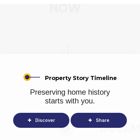
Property Story Timeline
Preserving home history
starts with you.
Discover
Share