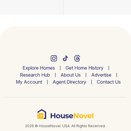
Explore Homes
Get Home History
Research Hub
About Us
Advertise
My Account
Agent Directory
Contact Us
2026 © HouseNovel. USA. All Rights Reserved.