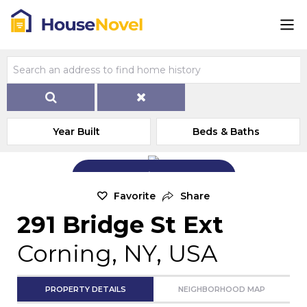
Year Built
Beds & Baths
Add Exterior Home Photo
Favorite
Share
291 Bridge St Ext
Corning, NY, USA
PROPERTY DETAILS
NEIGHBORHOOD MAP