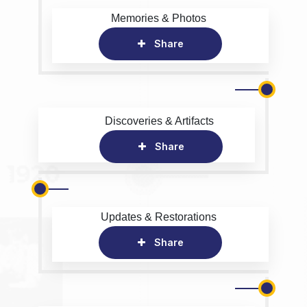
Memories & Photos
Share
Discoveries & Artifacts
Share
Updates & Restorations
Share