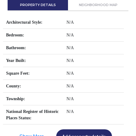
PROPERTY DETAILS
NEIGHBORHOOD MAP
Architectural Style:
N/A
Bedroom:
N/A
Bathroom:
N/A
Year Built:
N/A
Square Feet:
N/A
County:
N/A
Township:
N/A
National Register of Historic
N/A
Places Status: