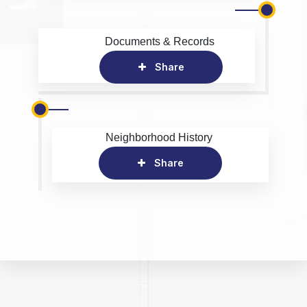
Documents & Records
Share
Neighborhood History
Share