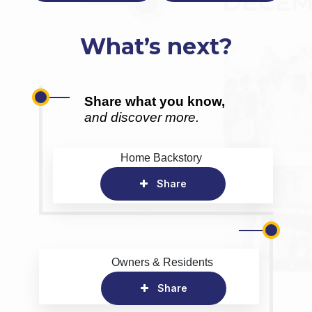
What’s next?
Share what you know,
and discover more.
Home Backstory
Share
Owners & Residents
Share