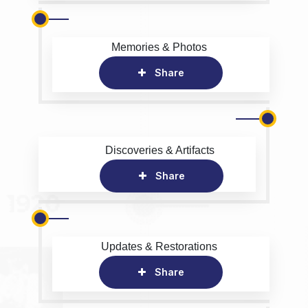
Memories & Photos
Share
Discoveries & Artifacts
Share
Updates & Restorations
Share