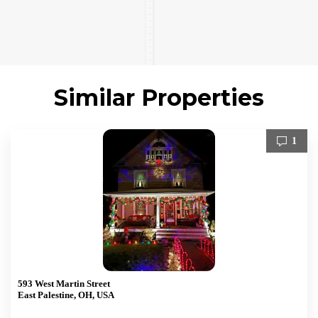
Similar Properties
1
593 West Martin Street
East Palestine, OH, USA