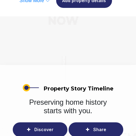
Show More
Add property details
Property Story Timeline
Preserving home history
starts with you.
Discover
Share