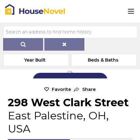
Year Built
Beds & Baths
Add Exterior Home Photo
Favorite
Share
298 West Clark Street
East Palestine, OH,
USA