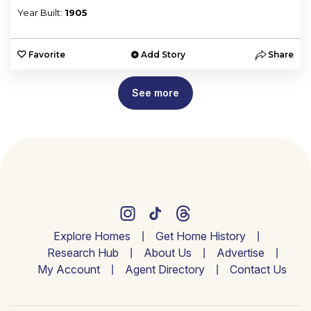
Year Built:
1905
Favorite
Add Story
Share
See more
Explore Homes
Get Home History
Research Hub
About Us
Advertise
My Account
Agent Directory
Contact Us