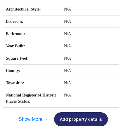
Architectural Style:
N/A
Bedroom:
N/A
Bathroom:
N/A
Year Built:
N/A
Square Feet:
N/A
County:
N/A
Township:
N/A
National Register of Historic
N/A
Places Status:
Show More
Add property details