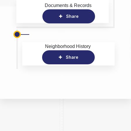
Documents & Records
Share
Neighborhood History
Share