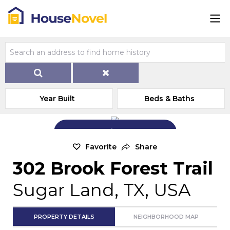
Year Built
Beds & Baths
Add Exterior Home Photo
Favorite
Share
302 Brook Forest Trail
Sugar Land, TX, USA
PROPERTY DETAILS
NEIGHBORHOOD MAP