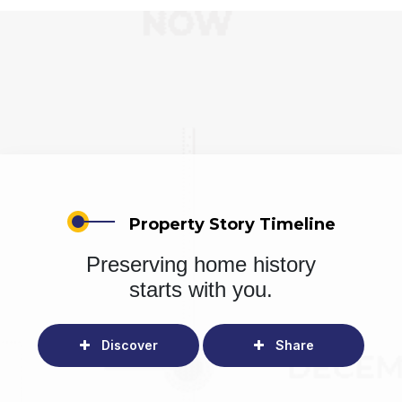
Property Story Timeline
Preserving home history
starts with you.
Discover
Share