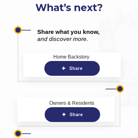
What’s next?
Share what you know,
and discover more.
Home Backstory
Share
Owners & Residents
Share