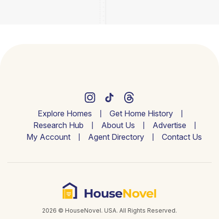
Explore Homes
Get Home History
Research Hub
About Us
Advertise
My Account
Agent Directory
Contact Us
2026 © HouseNovel. USA. All Rights Reserved.