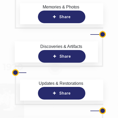
Memories & Photos
Share
Discoveries & Artifacts
Share
Updates & Restorations
Share