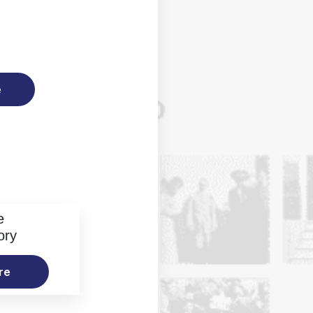
e
e
ory
re