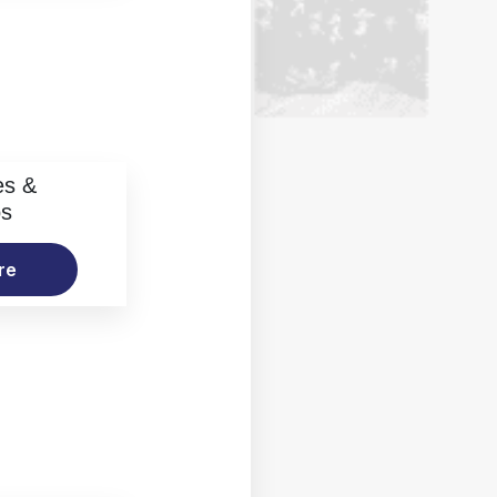
es &
os
re