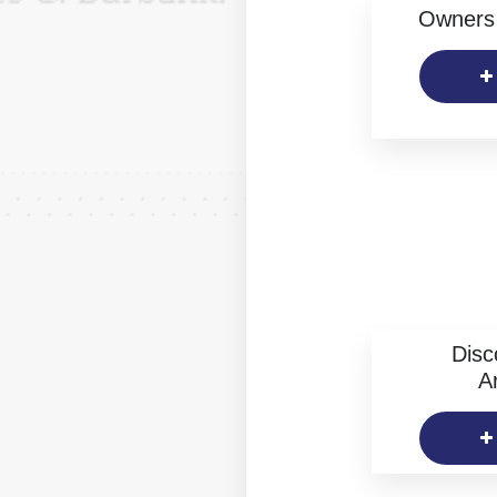
Owners 
Disc
Ar