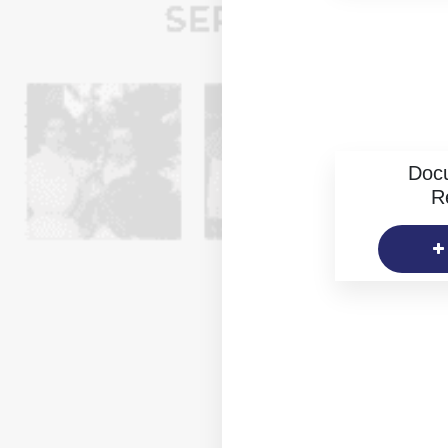
Doc
R