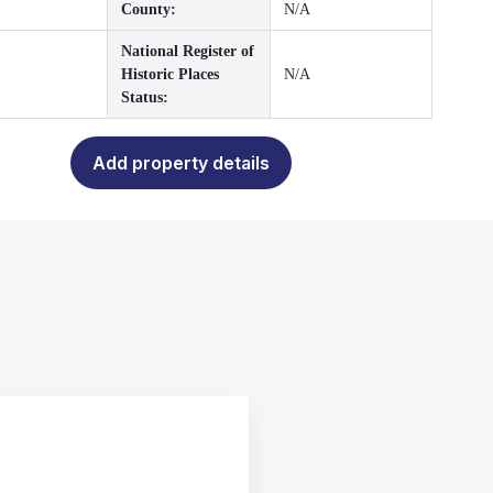
County:
N/A
National Register of
Historic Places
N/A
Status:
Add property details