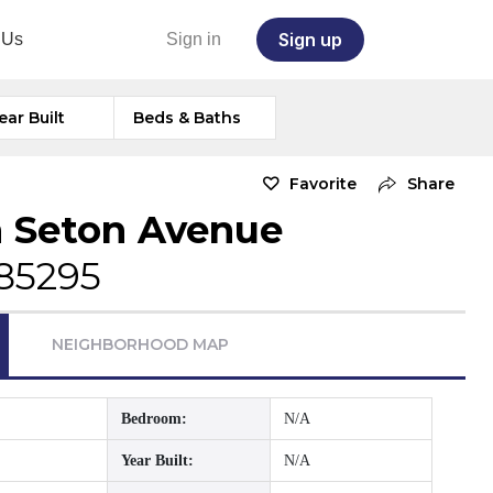
Sign up
 Us
Sign in
ear Built
Beds & Baths
Favorite
Share
 Seton Avenue
 85295
NEIGHBORHOOD MAP
Bedroom:
N/A
Year Built:
N/A