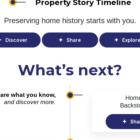
Property Story Timeline
Preserving home history
starts with you.
Discover
Share
Explor
What’s next?
are what you know,
Hom
and discover more.
Backst
Sha