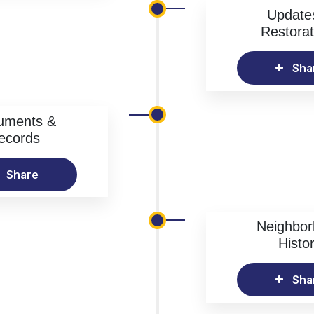
Update
Restorat
Sha
uments &
ecords
Share
Neighbo
Histo
Sha