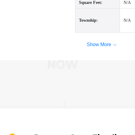
Square Feet:
N/A
Township:
N/A
Show More