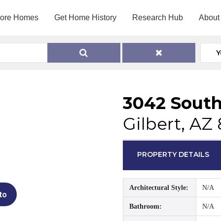
lore Homes
Get Home History
Research Hub
About
Y
3042 South
Gilbert, AZ
PROPERTY DETAILS
Architectural Style:
N/A
to
Bathroom:
N/A