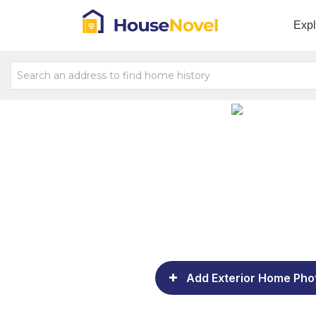
Exp
Add Exterior Home Pho