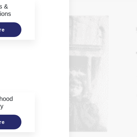
s &
ions
re
rhood
ry
re