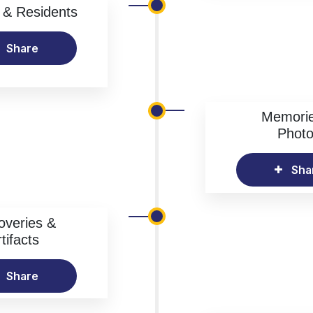
& Residents
Share
Memori
Phot
Sha
overies &
tifacts
Share