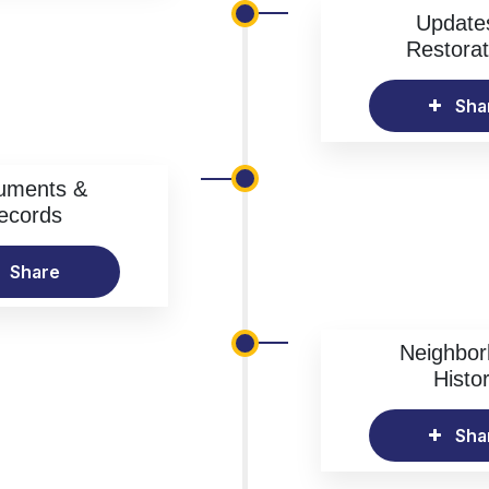
Update
Restorat
Sha
uments &
ecords
Share
Neighbo
Histo
Sha