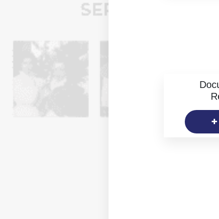
Doc
R