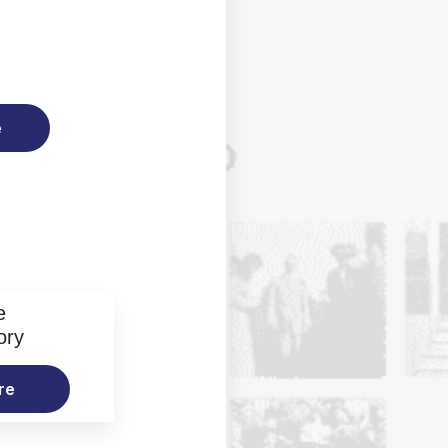
e
e
ory
re