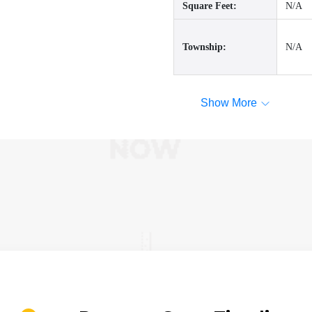
Square Feet:
N/A
Township:
N/A
Show More