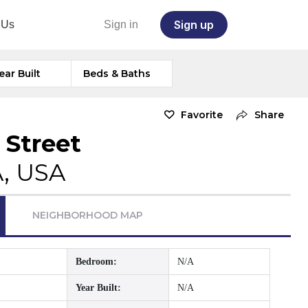
Sign up
 Us
Sign in
ear Built
Beds & Baths
Favorite
Share
 Street
A, USA
NEIGHBORHOOD MAP
Bedroom:
N/A
Year Built:
N/A