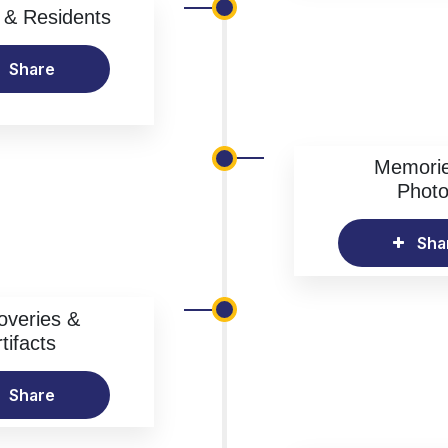
& Residents
Share
Memori
Phot
Sha
overies &
tifacts
Share