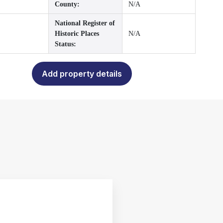
County:
N/A
National Register of
Historic Places
N/A
Status:
Add property details