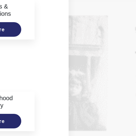
s &
ions
re
rhood
ry
re