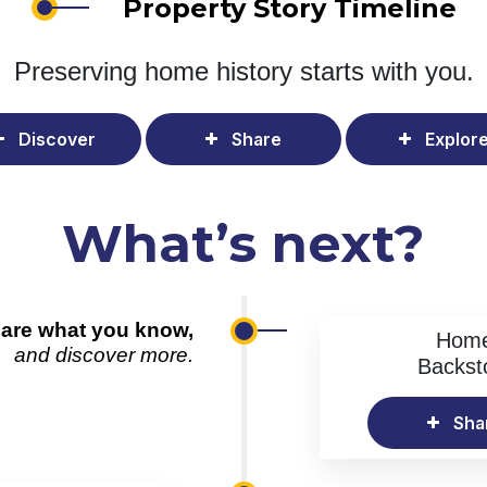
Property Story Timeline
Preserving home history
starts with you.
Discover
Share
Explor
What’s next?
are what you know,
Hom
and discover more.
Backst
Sha