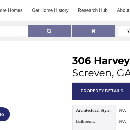
lore Homes
Get Home History
Research Hub
About
Y
306 Harvey
Screven, G
PROPERTY DETAILS
Architectural Style:
N/A
to
Bathroom:
N/A