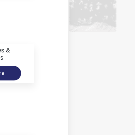
es &
os
re