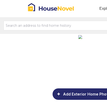
Exp
Add Exterior Home Pho