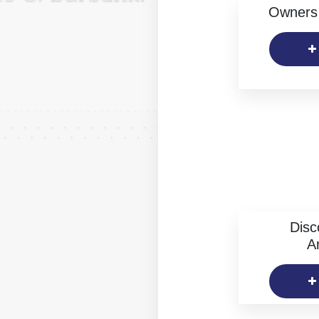
Owners 
Disc
Ar