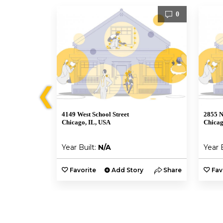
1
0
❮
4149 West School Street
2855 N
Chicago, IL, USA
Chicag
Year Built:
N/A
Year 
y
Share
Favorite
Add Story
Share
Fav