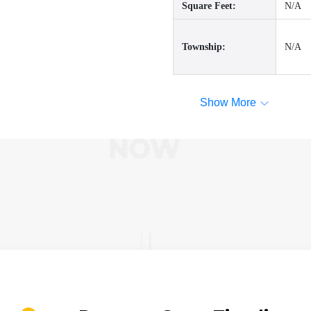
Square Feet:
N/A
Township:
N/A
Show More