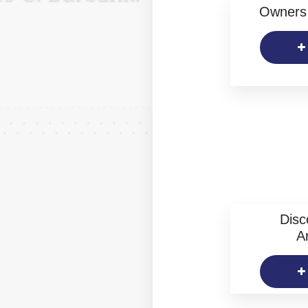
Owners 
Disc
Ar