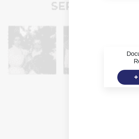
Doc
R