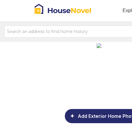
Exp
Add Exterior Home Pho