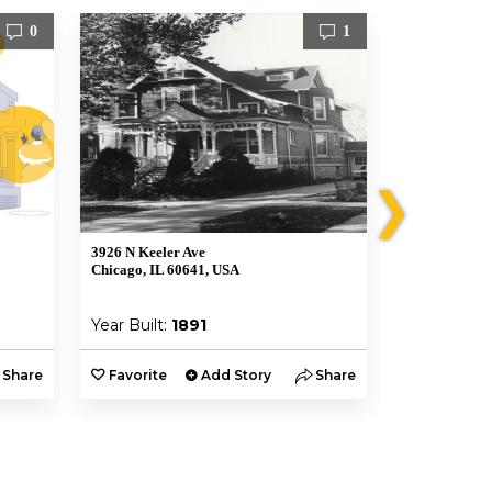
0
1
❯
3926 N Keeler Ave
3945 North T
Chicago, IL 60641, USA
Chicago, IL, 
Year Built:
1891
Year Built:
Share
Favorite
Add Story
Share
Favorite