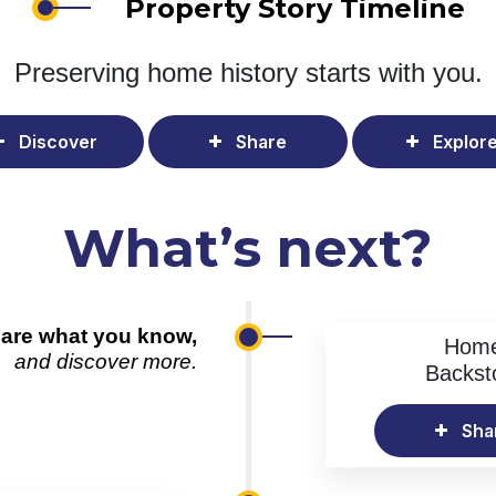
Property Story Timeline
Preserving home history
starts with you.
Discover
Share
Explor
What’s next?
are what you know,
Hom
and discover more.
Backst
Sha