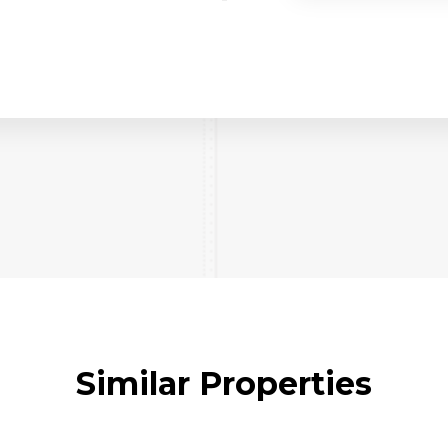
Similar Properties