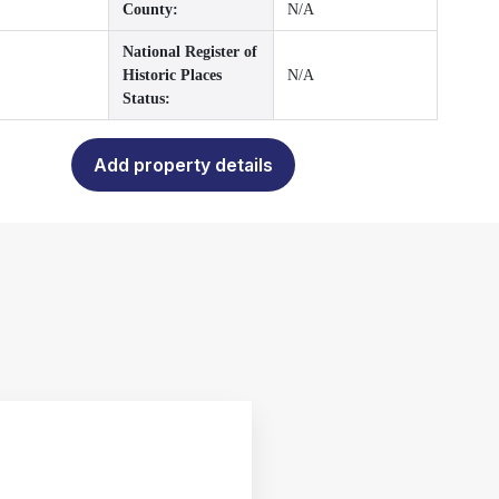
County:
N/A
National Register of
Historic Places
N/A
Status:
Add property details