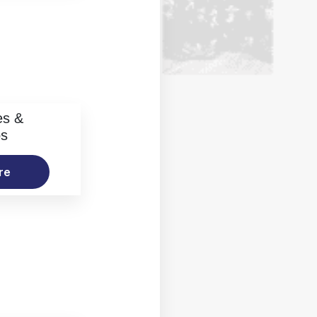
es &
os
re