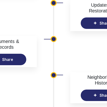
Update
Restorat
Sha
uments &
ecords
Share
Neighbo
Histo
Sha