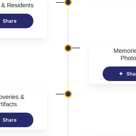
& Residents
Share
Memori
Phot
Sha
overies &
tifacts
Share