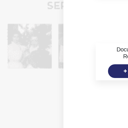
Doc
R