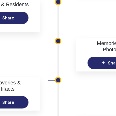
& Residents
Share
Memori
Phot
Sha
overies &
tifacts
Share