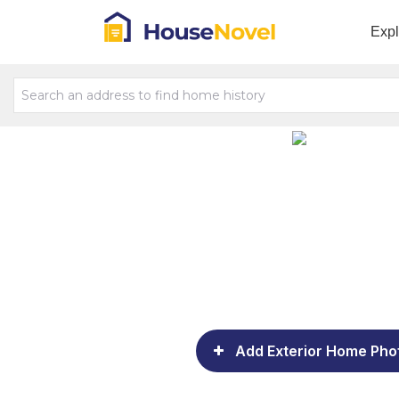
Exp
Add Exterior Home Pho