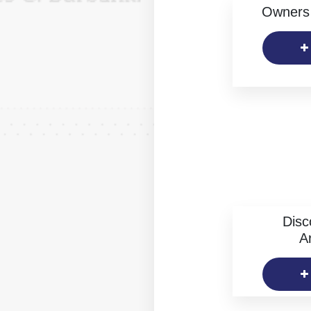
Owners 
Disc
Ar