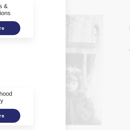
s &
ions
re
rhood
ry
re