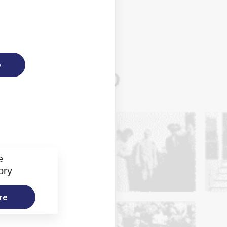
e
e
ory
re