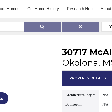
lore Homes
Get Home History
Research Hub
About
Y
30717 McAl
Okolona, M
PROPERTY DETAILS
Architectural Style:
N/A
to
Bathroom:
N/A