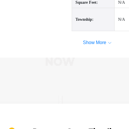
Square Feet:
N/A
Township:
N/A
Show More