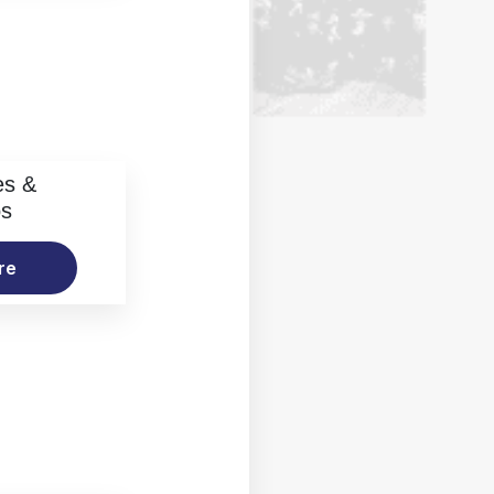
es &
os
re