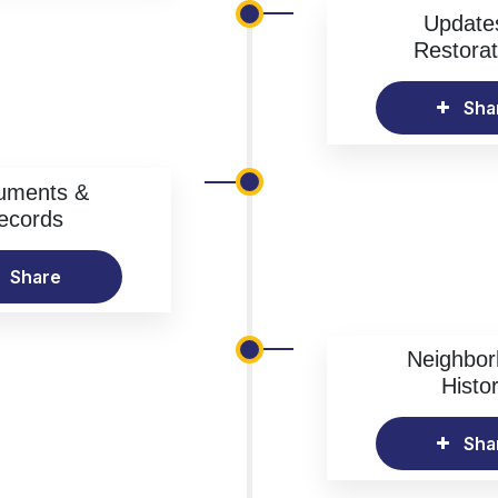
Update
Restorat
Sha
uments &
ecords
Share
Neighbo
Histo
Sha