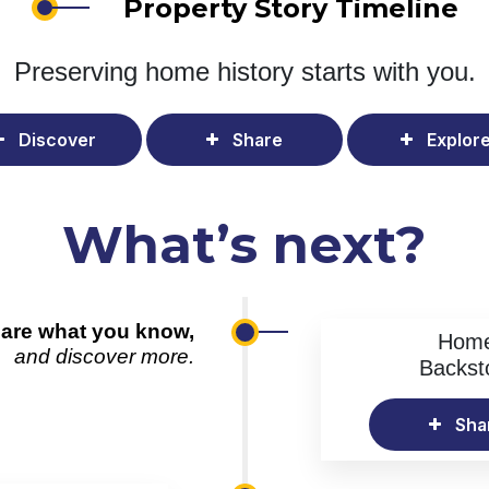
Property Story Timeline
Preserving home history
starts with you.
Discover
Share
Explor
What’s next?
are what you know,
Hom
and discover more.
Backst
Sha