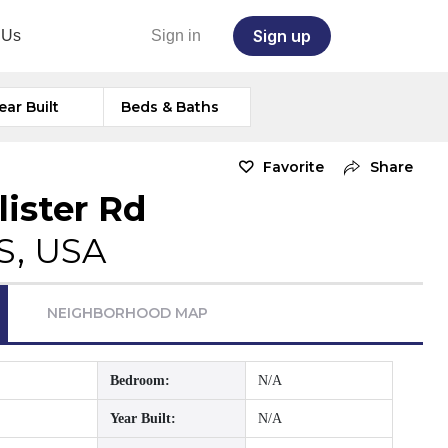
Sign up
 Us
Sign in
ear Built
Beds & Baths
Favorite
Share
lister Rd
S, USA
NEIGHBORHOOD MAP
Bedroom:
N/A
Year Built:
N/A