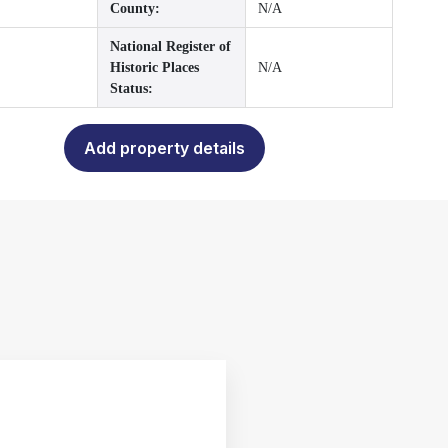
County:
N/A
National Register of
Historic Places
N/A
Status:
Add property details