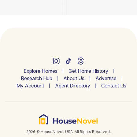
Explore Homes
Get Home History
Research Hub
About Us
Advertise
My Account
Agent Directory
Contact Us
2026 © HouseNovel. USA. All Rights Reserved.