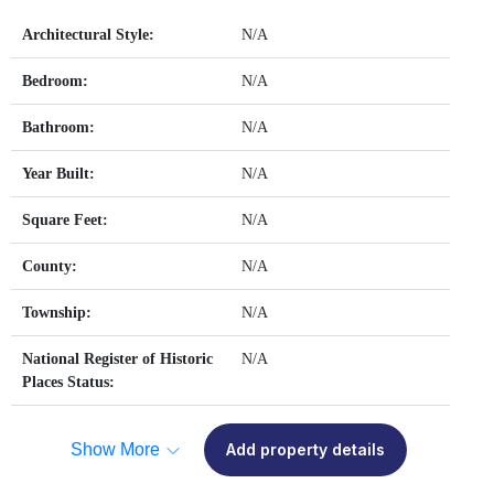
Architectural Style:
N/A
Bedroom:
N/A
Bathroom:
N/A
Year Built:
N/A
Square Feet:
N/A
County:
N/A
Township:
N/A
National Register of Historic
N/A
Places Status:
Show More
Add property details