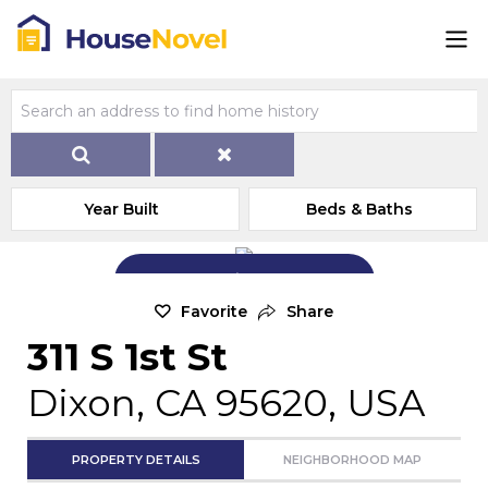
Year Built
Beds & Baths
Add Exterior Home Photo
Favorite
Share
311 S 1st St
Dixon, CA 95620, USA
PROPERTY DETAILS
NEIGHBORHOOD MAP