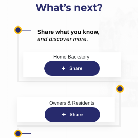
What’s next?
Share what you know,
and discover more.
Home Backstory
Share
Owners & Residents
Share