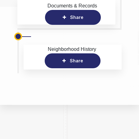
Documents & Records
Share
Neighborhood History
Share