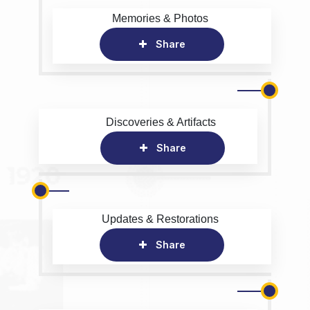
Memories & Photos
Share
Discoveries & Artifacts
Share
Updates & Restorations
Share