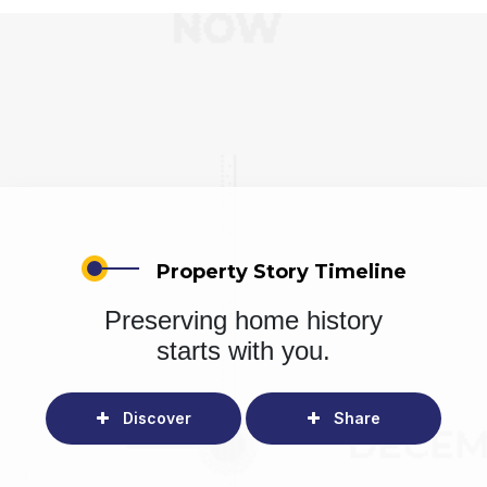
Property Story Timeline
Preserving home history
starts with you.
Discover
Share