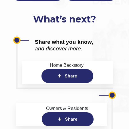
What’s next?
Share what you know,
and discover more.
Home Backstory
Share
Owners & Residents
Share