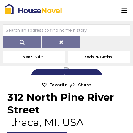
Year Built
Beds & Baths
Add Exterior Home Photo
Favorite
Share
312 North Pine River
Street
Ithaca, MI, USA