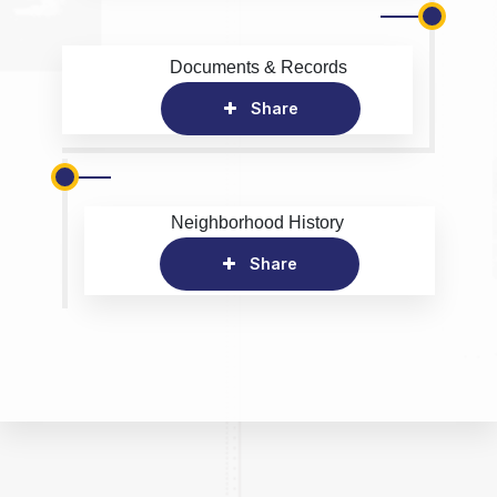
Documents & Records
Share
Neighborhood History
Share