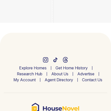
Explore Homes
Get Home History
Research Hub
About Us
Advertise
My Account
Agent Directory
Contact Us