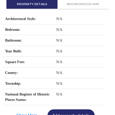
PROPERTY DETAILS
NEIGHBORHOOD MAP
Architectural Style:
N/A
Bedroom:
N/A
Bathroom:
N/A
Year Built:
N/A
Square Feet:
N/A
County:
N/A
Township:
N/A
National Register of Historic
N/A
Places Status: