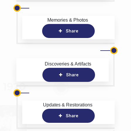
Memories & Photos
Share
Discoveries & Artifacts
Share
Updates & Restorations
Share