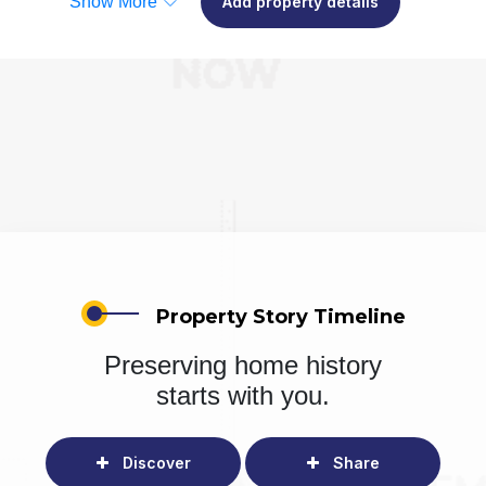
Show More
Add property details
Property Story Timeline
Preserving home history
starts with you.
Discover
Share