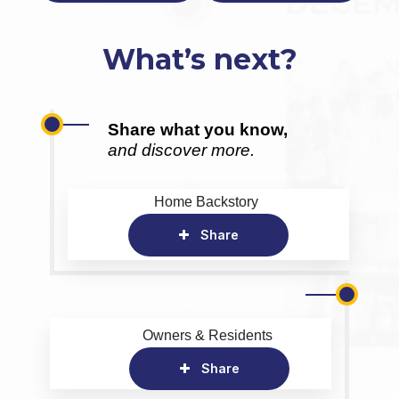
What’s next?
Share what you know,
and discover more.
Home Backstory
Share
Owners & Residents
Share