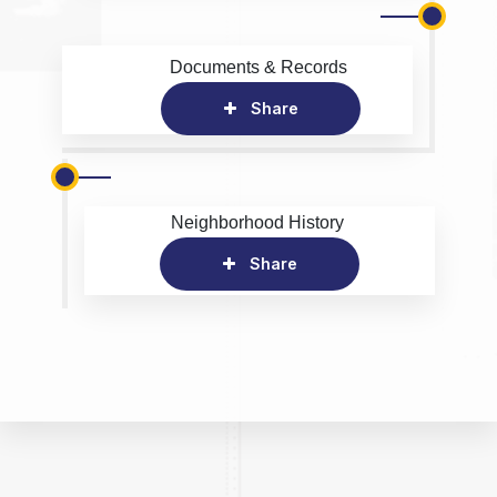
Documents & Records
Share
Neighborhood History
Share