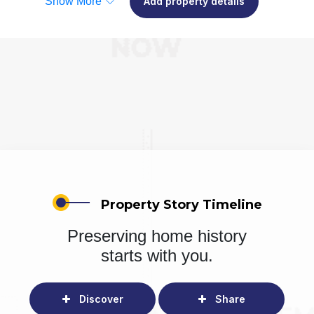
Show More
Add property details
Property Story Timeline
Preserving home history
starts with you.
Discover
Share