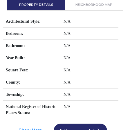
PROPERTY DETAILS
NEIGHBORHOOD MAP
Architectural Style:
N/A
Bedroom:
N/A
Bathroom:
N/A
Year Built:
N/A
Square Feet:
N/A
County:
N/A
Township:
N/A
National Register of Historic
N/A
Places Status: