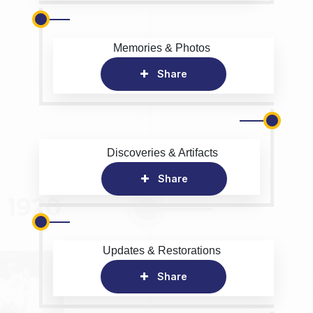
Memories & Photos
Share
Discoveries & Artifacts
Share
Updates & Restorations
Share