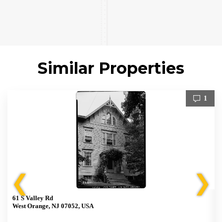
Similar Properties
1
❮
❯
61 S Valley Rd
West Orange, NJ 07052, USA