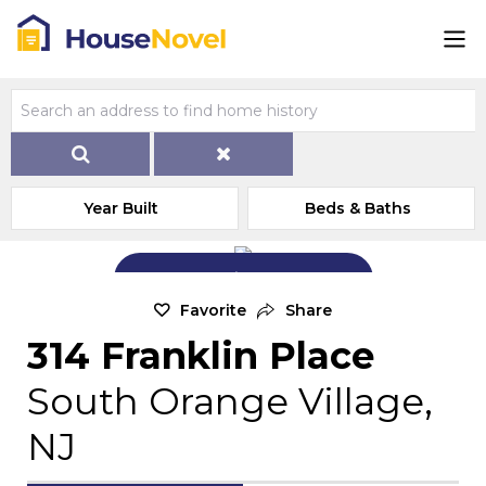
Year Built
Beds & Baths
Add Exterior Home Photo
Favorite
Share
314 Franklin Place
South Orange Village,
NJ