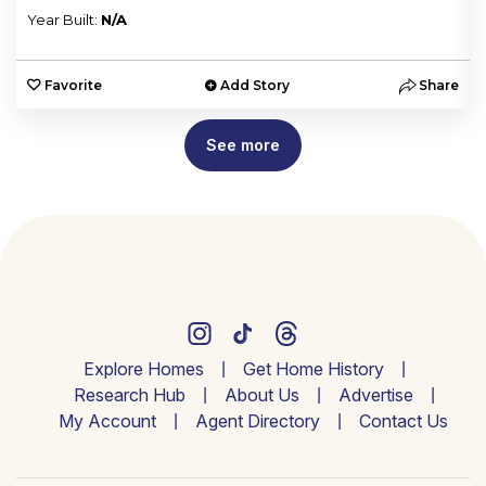
Year Built:
N/A
e
Favorite
Add Story
Share
See more
Explore Homes
Get Home History
Research Hub
About Us
Advertise
My Account
Agent Directory
Contact Us