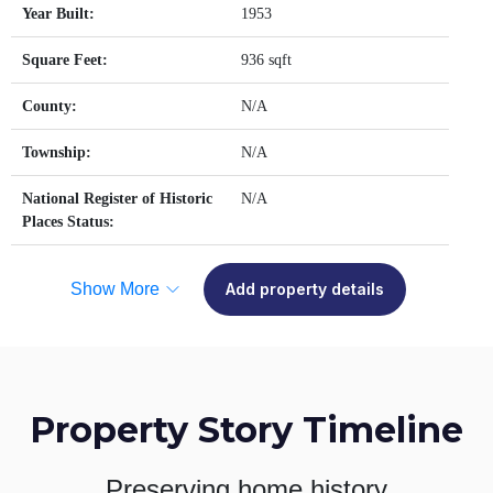
Year Built:
1953
Square Feet:
936 sqft
County:
N/A
Township:
N/A
National Register of Historic
N/A
Places Status:
Show More
Add property details
Property Story Timeline
Preserving home history