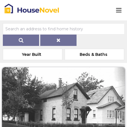
Year Built
Beds & Baths