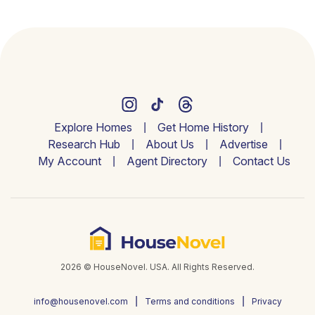
Explore Homes
Get Home History
Research Hub
About Us
Advertise
My Account
Agent Directory
Contact Us
2026 © HouseNovel. USA. All Rights Reserved.
info@housenovel.com
Terms and conditions
Privacy