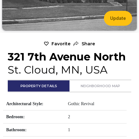
Update
Favorite
Share
321 7th Avenue North
St. Cloud, MN, USA
PROPERTY DETAILS
NEIGHBORHOOD MAP
Architectural Style:
Gothic Revival
Bedroom:
2
Bathroom:
1