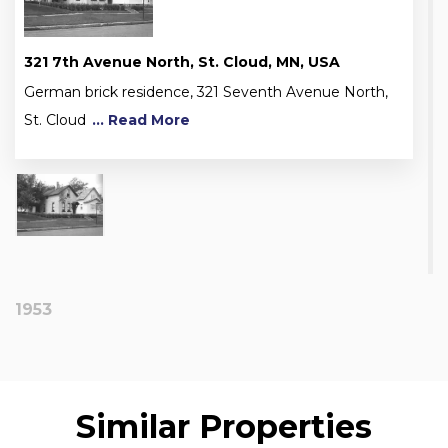
321 7th Avenue North, St. Cloud, MN, USA
German brick residence, 321 Seventh Avenue North,
St. Cloud
... Read More
1953
Similar Properties