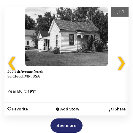
1
❮
❯
500 9th Avenue North
St. Cloud, MN, USA
Year Built:
1971
e
Favorite
Add Story
Share
See more