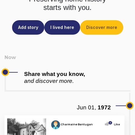
starts with you.
Add story
I lived here
Discover more
Share what you know,
and discover more.
Jun 01,
1972
0
Charmaine Bantugan
Like