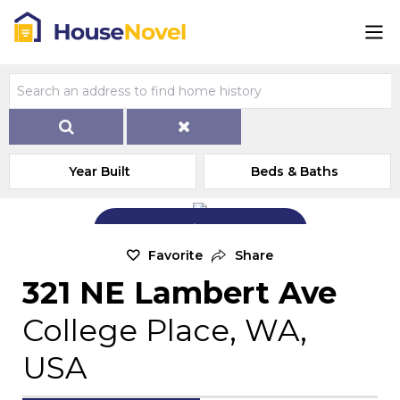
Year Built
Beds & Baths
Add Exterior Home Photo
Favorite
Share
321 NE Lambert Ave
College Place, WA,
USA