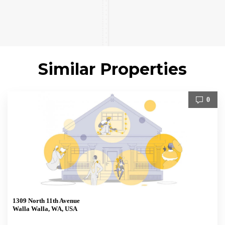
Similar Properties
0
1309 North 11th Avenue
Walla Walla, WA, USA