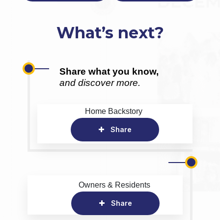
What’s next?
Share what you know,
and discover more.
Home Backstory
Share
Owners & Residents
Share