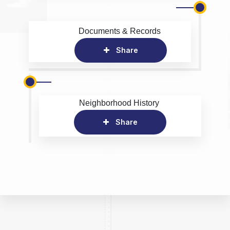
Documents & Records
Share
Neighborhood History
Share