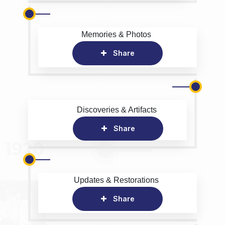
Memories & Photos
Share
Discoveries & Artifacts
Share
Updates & Restorations
Share