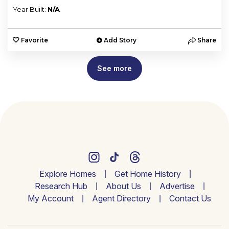
Year Built:
N/A
Favorite
Add Story
Share
See more
Explore Homes
Get Home History
Research Hub
About Us
Advertise
My Account
Agent Directory
Contact Us