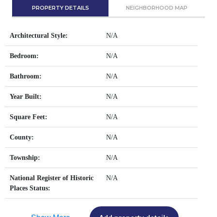
PROPERTY DETAILS
NEIGHBORHOOD MAP
Architectural Style:
N/A
Bedroom:
N/A
Bathroom:
N/A
Year Built:
N/A
Square Feet:
N/A
County:
N/A
Township:
N/A
National Register of Historic
N/A
Places Status: