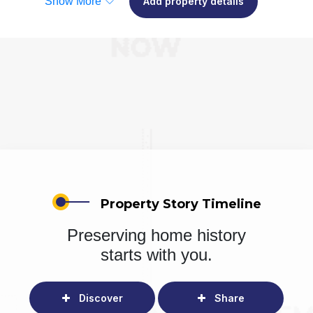
Show More
Add property details
Property Story Timeline
Preserving home history
starts with you.
Discover
Share