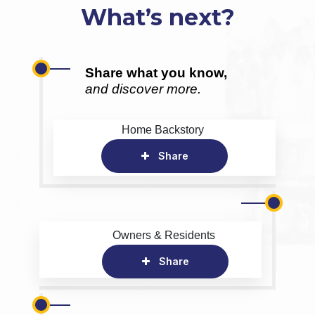
What’s next?
Share what you know,
and discover more.
Home Backstory
Share
Owners & Residents
Share