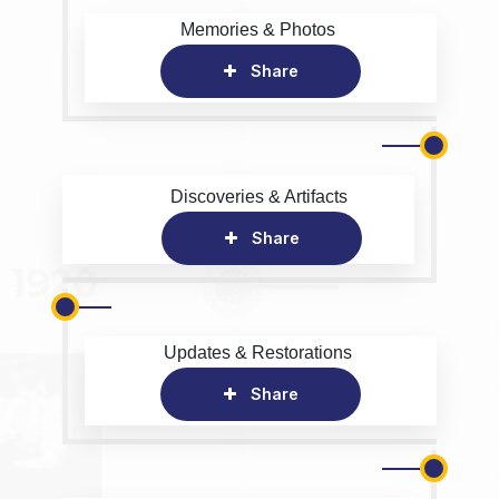
Memories & Photos
Share
Discoveries & Artifacts
Share
Updates & Restorations
Share