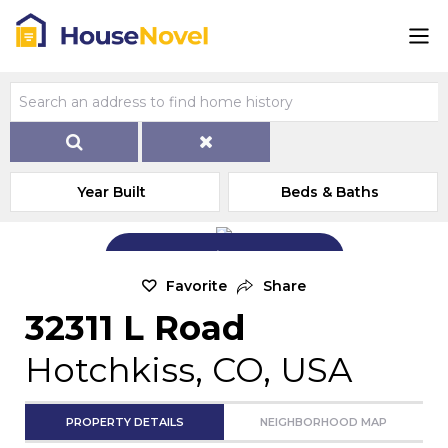
Year Built
Beds & Baths
Add Exterior Home Photo
Favorite
Share
32311 L Road
Hotchkiss, CO, USA
PROPERTY DETAILS
NEIGHBORHOOD MAP