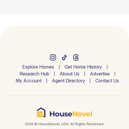
Explore Homes
Get Home History
Research Hub
About Us
Advertise
My Account
Agent Directory
Contact Us
2026 © HouseNovel. USA. All Rights Reserved.