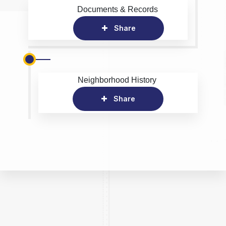
Documents & Records
Share
Neighborhood History
Share