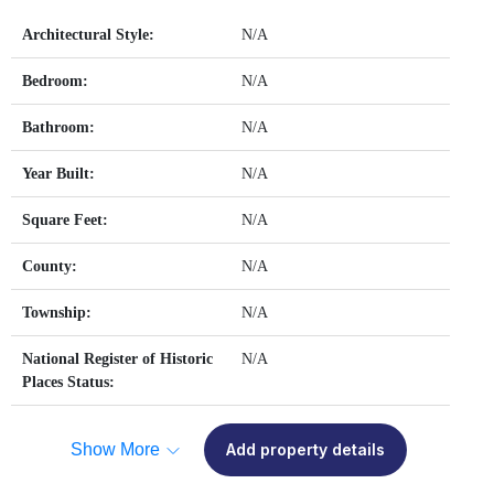
Architectural Style:
N/A
Bedroom:
N/A
Bathroom:
N/A
Year Built:
N/A
Square Feet:
N/A
County:
N/A
Township:
N/A
National Register of Historic
N/A
Places Status:
Show More
Add property details