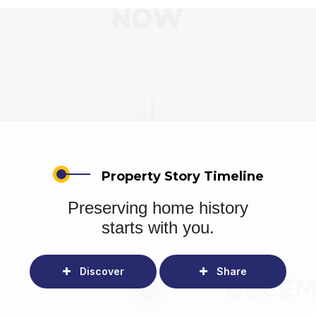
Property Story Timeline
Preserving home history
starts with you.
Discover
Share