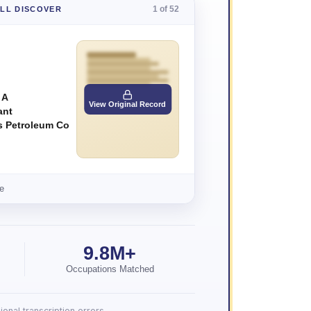
1 of 52
'LL DISCOVER
 A
View Original Record
ant
ps Petroleum Co
e
9.8M+
Occupations Matched
onal transcription errors.