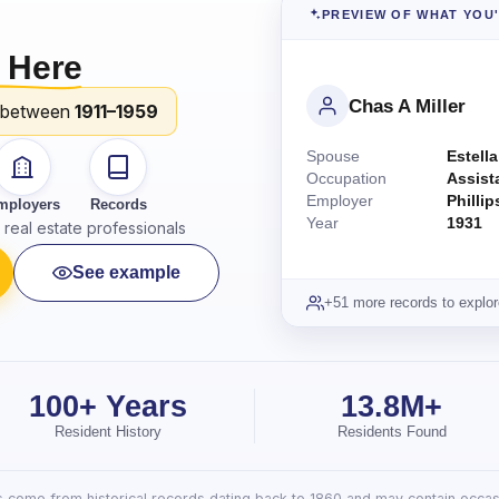
PREVIEW OF WHAT YOU
 Here
Chas A Miller
 between
1911–1959
Spouse
Estella
Occupation
Assist
Employer
Philli
mployers
Records
Year
1931
real estate professionals
See example
+51 more records to explor
100+ Years
13.8M+
Resident History
Residents Found
lts come from historical records dating back to 1860 and may contain occasi