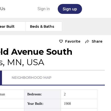
Sign up
 Us
Sign in
ear Built
Beds & Baths
Favorite
Share
eld Avenue South
s, MN, USA
NEIGHBORHOOD MAP
sman
Bedroom:
2
Year Built:
1908