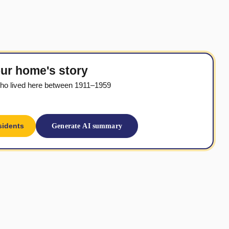
ur home's story
ho lived here between 1911–1959
sidents
Generate AI summary