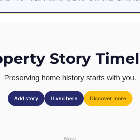
operty Story Timel
Preserving home history
starts with you.
Add story
I lived here
Discover more