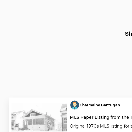
Sh
Charmaine Bantugan
MLS Paper Listing from the 
Original 1970s MLS listing for 