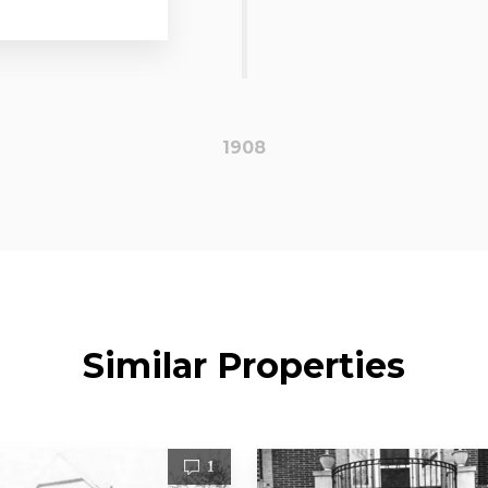
1908
Similar Properties
1