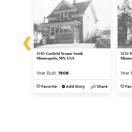
❮
3245 Garfield Avenue South
3232 H
A
Minneapolis, MN, USA
Minnea
Year Built:
1908
Year 
y
Share
Favorite
Add Story
Share
Fav