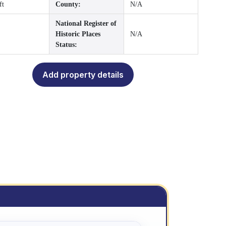
ft
County:
N/A
National Register of
Historic Places
N/A
Status:
Add property details