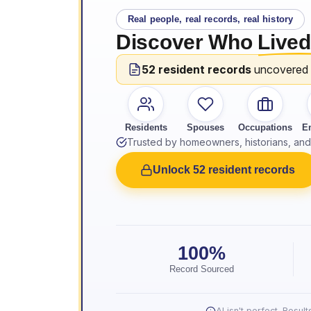
Real people, real records, real history
Discover Who
Lived
52 resident records
uncovered
Residents
Spouses
Occupations
E
Trusted by homeowners, historians, and 
Unlock 52 resident records
100%
Record Sourced
AI isn't perfect. Resu