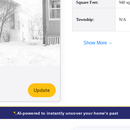
Square Feet:
940 sq
Township:
N/A
Show More
Update
AI-powered to instantly uncover your home's past