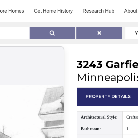
lore Homes
Get Home History
Research Hub
About
Y
3243 Garfi
Minneapoli
PROPERTY DETAILS
Architectural Style:
Craft
Bathroom:
1