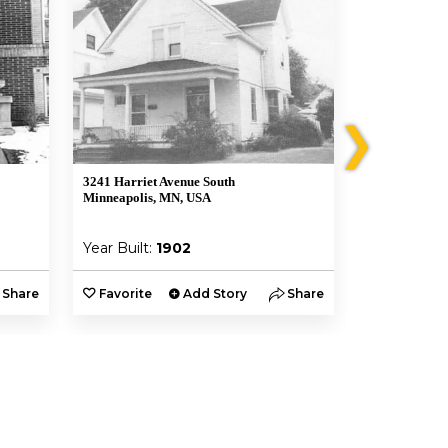
❯
3241 Harriet Avenue South
3208 Harriet 
Minneapolis, MN, USA
Minneapolis,
Year Built:
1902
Year Built:
Share
Favorite
Add Story
Share
Favorite