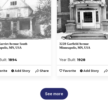
arriet Avenue South
3228 Garfield Avenue
polis, MN, USA
Minneapolis, MN, USA
Built:
1894
Year Built:
1928
orite
Add Story
Share
Favorite
Add Story
See more