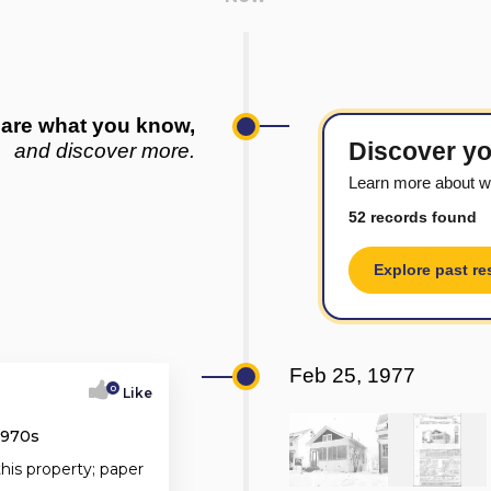
are what you know,
Discover yo
and discover more.
Learn more about w
52 records found
Explore past re
Feb 25, 1977
0
Like
1970s
this property; paper