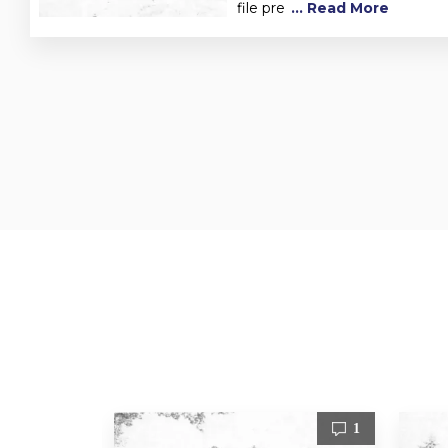
file pre
... Read More
1
1