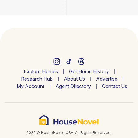
Explore Homes
Get Home History
Research Hub
About Us
Advertise
My Account
Agent Directory
Contact Us
2026 © HouseNovel. USA. All Rights Reserved.