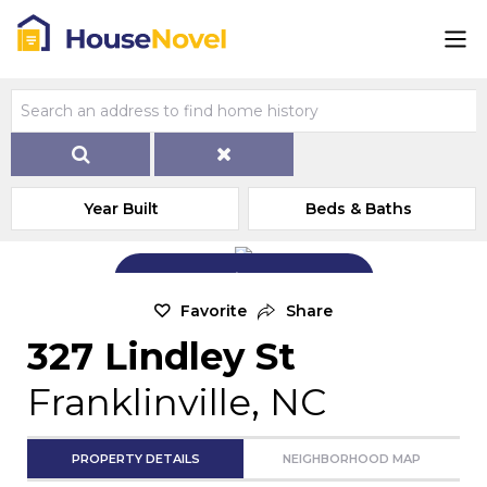
Year Built
Beds & Baths
Add Exterior Home Photo
Favorite
Share
327 Lindley St
Franklinville, NC
PROPERTY DETAILS
NEIGHBORHOOD MAP