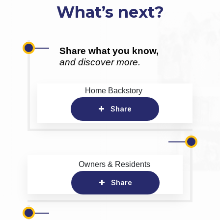
What’s next?
Share what you know,
and discover more.
Home Backstory
Share
Owners & Residents
Share