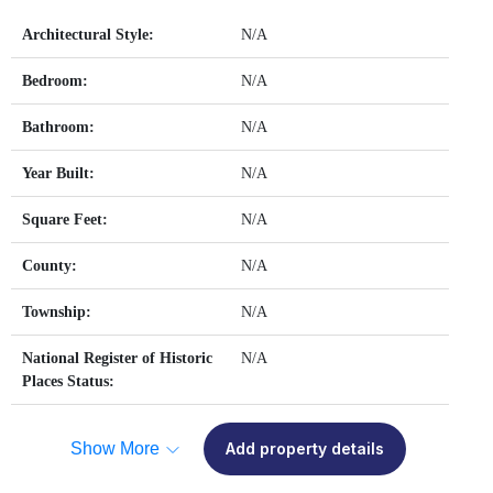
Architectural Style:
N/A
Bedroom:
N/A
Bathroom:
N/A
Year Built:
N/A
Square Feet:
N/A
County:
N/A
Township:
N/A
National Register of Historic
N/A
Places Status:
Show More
Add property details