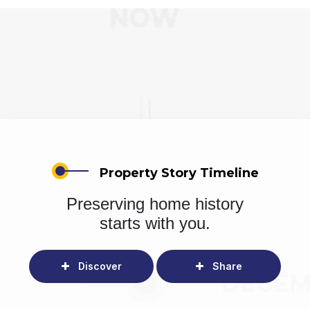
Property Story Timeline
Preserving home history
starts with you.
Discover
Share