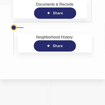
Documents & Records
Share
Neighborhood History
Share