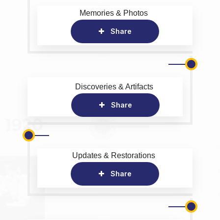
Memories & Photos
Share
Discoveries & Artifacts
Share
Updates & Restorations
Share