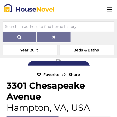
Year Built
Beds & Baths
Add Exterior Home Photo
Favorite
Share
3301 Chesapeake
Avenue
Hampton, VA, USA