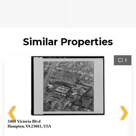
Similar Properties
1
❮
❯
3400 Victoria Blvd
Hampton, VA 23661, USA