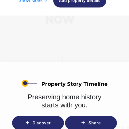
Show More
Add property details
Property Story Timeline
Preserving home history
starts with you.
Discover
Share