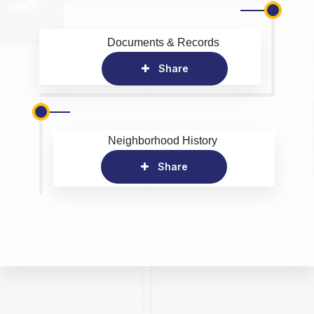
Documents & Records
Share
Neighborhood History
Share