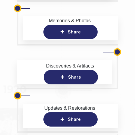
Memories & Photos
Share
Discoveries & Artifacts
Share
Updates & Restorations
Share