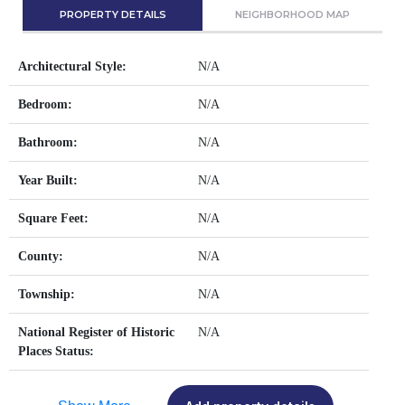
PROPERTY DETAILS
NEIGHBORHOOD MAP
Architectural Style:
N/A
Bedroom:
N/A
Bathroom:
N/A
Year Built:
N/A
Square Feet:
N/A
County:
N/A
Township:
N/A
National Register of Historic
N/A
Places Status: