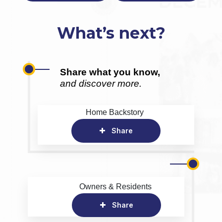
What’s next?
Share what you know,
and discover more.
Home Backstory
Share
Owners & Residents
Share