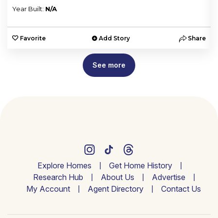
Year Built:
N/A
e
Favorite
Add Story
Share
See more
Explore Homes
Get Home History
Research Hub
About Us
Advertise
My Account
Agent Directory
Contact Us