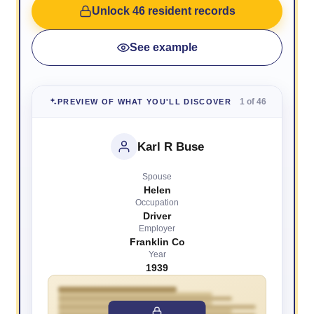
Unlock 46 resident records
See example
1 of 46
PREVIEW OF WHAT YOU'LL DISCOVER
Karl R Buse
Spouse
Helen
Occupation
Driver
Employer
Franklin Co
Year
1939