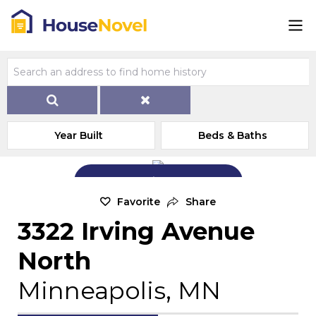
Year Built
Beds & Baths
Add Exterior Home Photo
Favorite
Share
3322 Irving Avenue
North
Minneapolis, MN