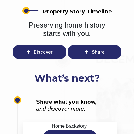
Property Story Timeline
Preserving home history
starts with you.
Discover
Share
What’s next?
Share what you know,
and discover more.
Home Backstory