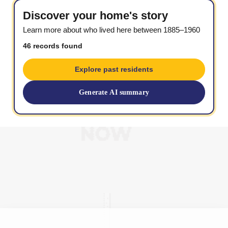
Discover your home's story
Learn more about who lived here between 1885–1960
46 records found
Explore past residents
Generate AI summary