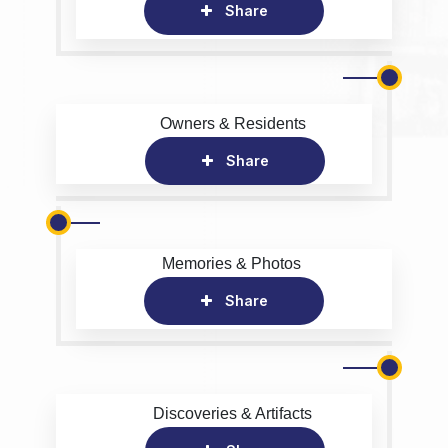
Share
Owners & Residents
Share
Memories & Photos
Share
Discoveries & Artifacts