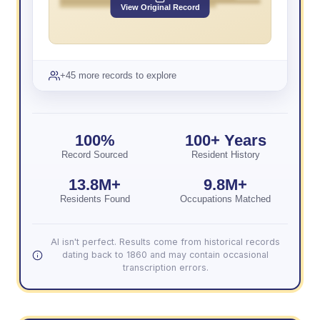
View Original Record
+45 more records to explore
100%
100+ Years
Record Sourced
Resident History
13.8M+
9.8M+
Residents Found
Occupations Matched
AI isn't perfect. Results come from historical records
dating back to 1860 and may contain occasional
transcription errors.