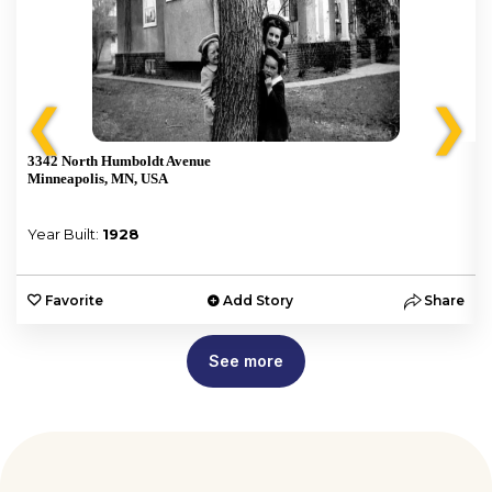
❮
❯
3342 North Humboldt Avenue
Minneapolis, MN, USA
Year Built:
1928
e
Favorite
Add Story
Share
See more