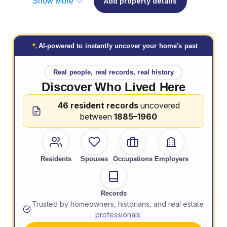
Show More
Add property details
AI-powered to instantly uncover your home's past
Real people, real records, real history
Discover Who
Lived Here
46 resident records
uncovered
between
1885–1960
Residents
Spouses
Occupations
Employers
Records
Trusted by homeowners, historians, and real estate
professionals