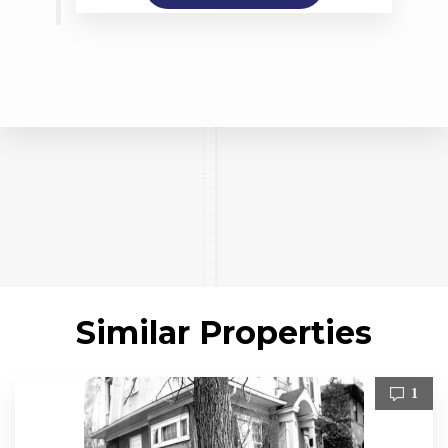
Similar Properties
1