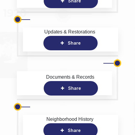
Share
Updates & Restorations
Share
Documents & Records
Share
Neighborhood History
Share