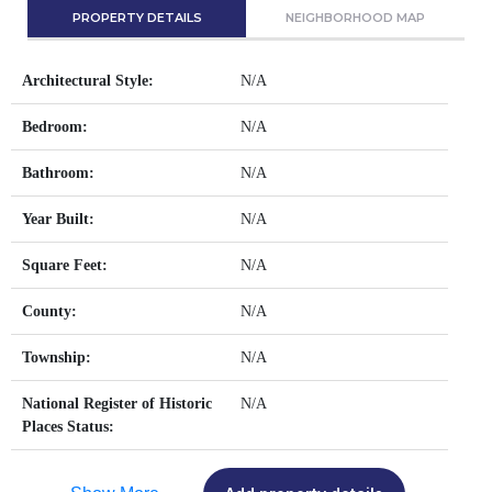
PROPERTY DETAILS
NEIGHBORHOOD MAP
Architectural Style:
N/A
Bedroom:
N/A
Bathroom:
N/A
Year Built:
N/A
Square Feet:
N/A
County:
N/A
Township:
N/A
National Register of Historic
N/A
Places Status: