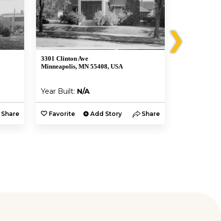
❯
3301 Clinton Ave
3425 S 5th Av
Minneapolis, MN 55408, USA
Minneapolis,
Year Built:
N/A
Year Built:
Share
Favorite
Add Story
Share
Favorite