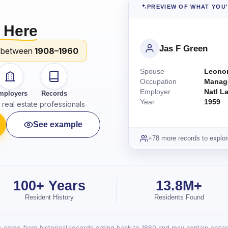
PREVIEW OF WHAT YOU
 Here
Jas F Green
 between
1908–1960
Spouse
Leonor
Occupation
Manag
Employer
Natl L
mployers
Records
Year
1959
real estate professionals
See example
+78 more records to explor
100+ Years
13.8M+
Resident History
Residents Found
lts come from historical records dating back to 1860 and may contain occasi