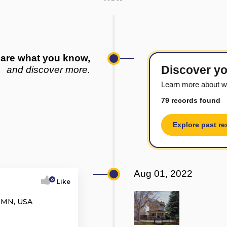
are what you know,
Discover yo
and discover more.
Learn more about w
79 records found
Explore past re
Aug 01, 2022
0
Like
, MN, USA