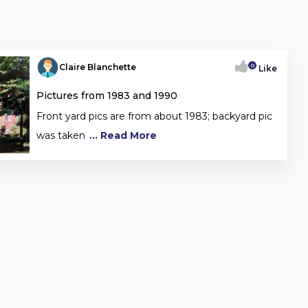
0
Claire Blanchette
Like
Pictures from 1983 and 1990
Front yard pics are from about 1983; backyard pic
was taken
... Read More