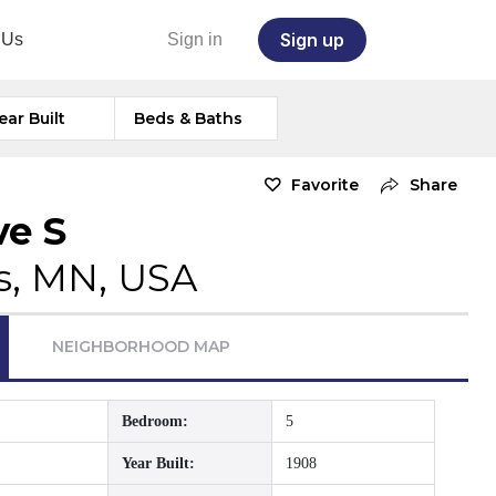
Sign up
 Us
Sign in
ear Built
Beds & Baths
Favorite
Share
ve S
s, MN, USA
NEIGHBORHOOD MAP
Bedroom:
5
Year Built:
1908