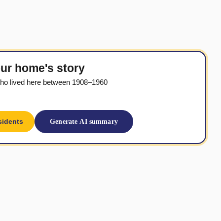
ur home's story
ho lived here between 1908–1960
sidents
Generate AI summary