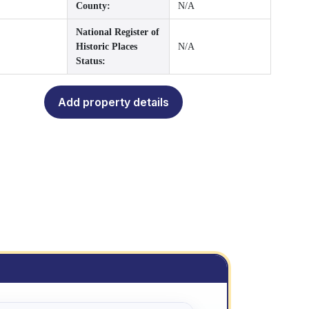
County:
N/A
National Register of
Historic Places
N/A
Status:
Add property details