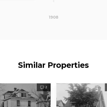
1908
Similar Properties
2