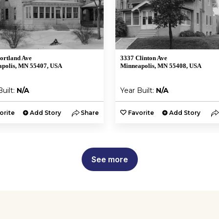
ortland Ave
3337 Clinton Ave
polis, MN 55407, USA
Minneapolis, MN 55408, USA
Built:
N/A
Year Built:
N/A
orite
Add Story
Share
Favorite
Add Story
See more