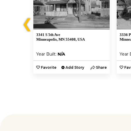
❮
3341 S 5th Ave
3336 P
A
Minneapolis, MN 55408, USA
Minnea
Year Built:
N/A
Year 
y
Share
Favorite
Add Story
Share
Fav