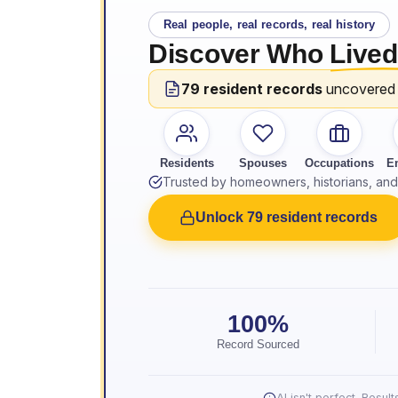
Real people, real records, real history
Discover Who
Lived
79 resident records
uncovered
Residents
Spouses
Occupations
E
Trusted by homeowners, historians, and 
Unlock 79 resident records
100%
Record Sourced
AI isn't perfect. Resu