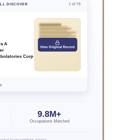
1 of 79
'LL DISCOVER
a A
View Original Record
er
abolatories Corp
e
9.8M+
Occupations Matched
onal transcription errors.