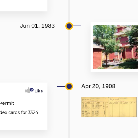
Jun 01, 1983
Apr 20, 1908
0
Like
 Permit
dex cards for 3324