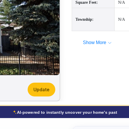
Square Feet:
N/A
Township:
N/A
Show More
Update
AI-powered to instantly uncover your home's past