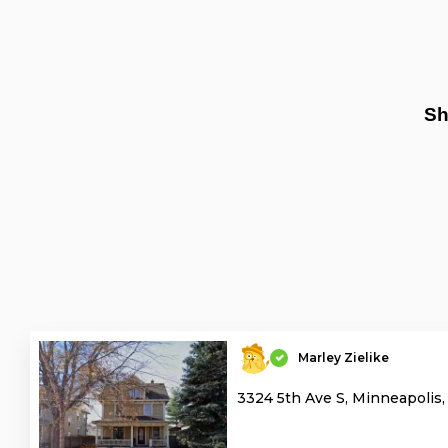
Sh
Marley Zielike
3324 5th Ave S, Minneapolis