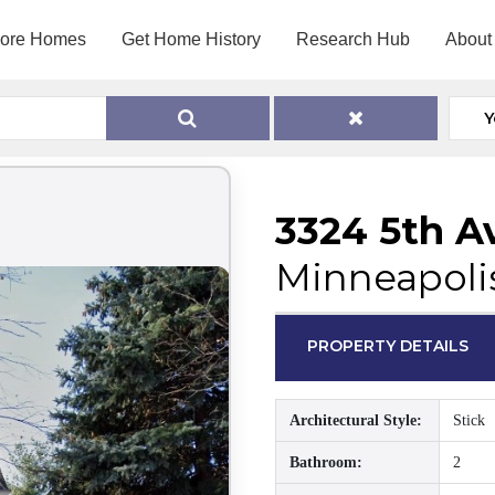
lore Homes
Get Home History
Research Hub
About
Y
3324 5th A
Minneapoli
PROPERTY DETAILS
Architectural Style:
Stick
Bathroom:
2