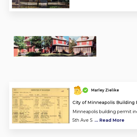
Marley Zielike
City of Minneapolis Building
Minneapolis building permit in
5th Ave S
... Read More