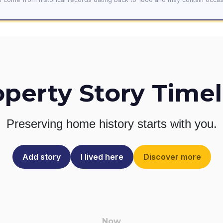
operty Story Timel
Preserving home history
starts with you.
Add story
I lived here
Discover more