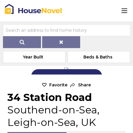
Year Built
Beds & Baths
Add Exterior Home Photo
Favorite
Share
34 Station Road
Southend-on-Sea,
Leigh-on-Sea, UK