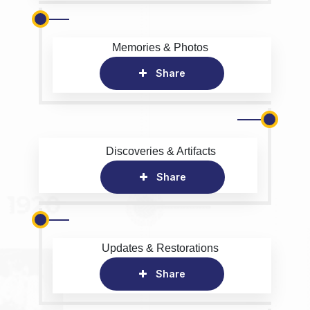
Memories & Photos
Share
Discoveries & Artifacts
Share
Updates & Restorations
Share