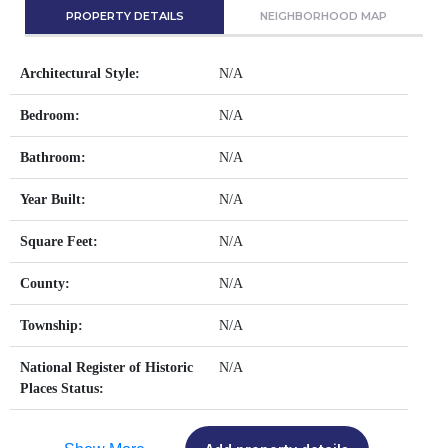
PROPERTY DETAILS
NEIGHBORHOOD MAP
Architectural Style:
N/A
Bedroom:
N/A
Bathroom:
N/A
Year Built:
N/A
Square Feet:
N/A
County:
N/A
Township:
N/A
National Register of Historic
N/A
Places Status: