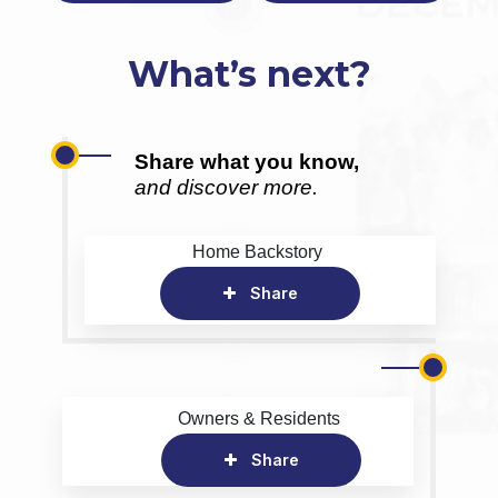
What’s next?
Share what you know,
and discover more.
Home Backstory
Share
Owners & Residents
Share