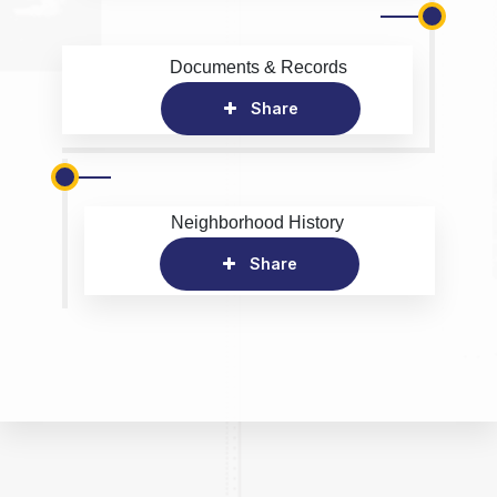
Documents & Records
Share
Neighborhood History
Share