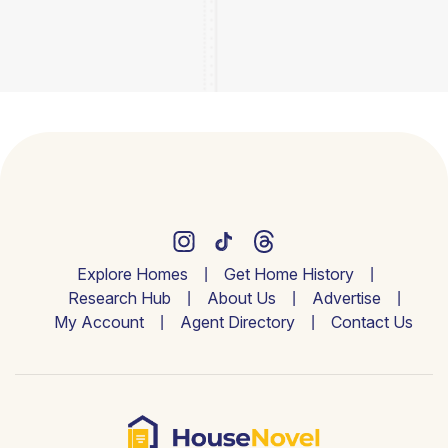
Explore Homes
Get Home History
Research Hub
About Us
Advertise
My Account
Agent Directory
Contact Us