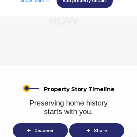
Show More
Add property details
Property Story Timeline
Preserving home history
starts with you.
Discover
Share