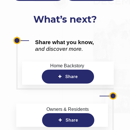
What’s next?
Share what you know,
and discover more.
Home Backstory
Share
Owners & Residents
Share