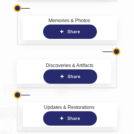
Memories & Photos
Share
Discoveries & Artifacts
Share
Updates & Restorations
Share