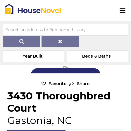
Year Built
Beds & Baths
Add Exterior Home Photo
Favorite
Share
3430 Thoroughbred
Court
Gastonia, NC