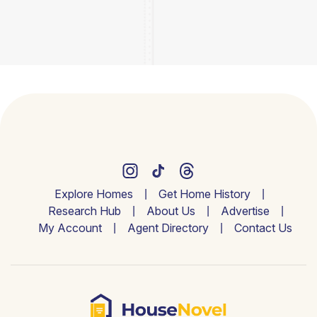
Explore Homes
Get Home History
Research Hub
About Us
Advertise
My Account
Agent Directory
Contact Us