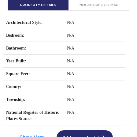
PROPERTY DETAILS
NEIGHBORHOOD MAP
Architectural Style:
N/A
Bedroom:
N/A
Bathroom:
N/A
Year Built:
N/A
Square Feet:
N/A
County:
N/A
Township:
N/A
National Register of Historic
N/A
Places Status: