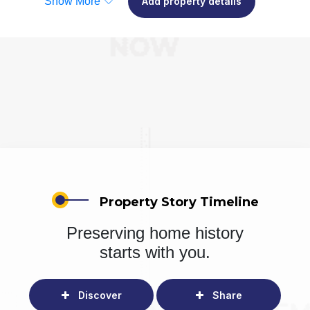
Show More
Add property details
Property Story Timeline
Preserving home history
starts with you.
Discover
Share