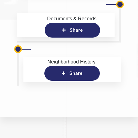
Documents & Records
Share
Neighborhood History
Share