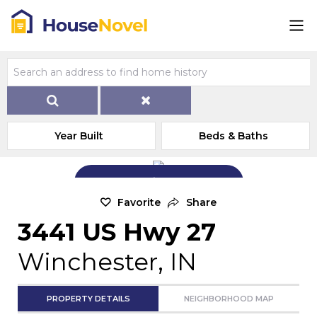
Year Built
Beds & Baths
Add Exterior Home Photo
Favorite
Share
3441 US Hwy 27
Winchester, IN
PROPERTY DETAILS
NEIGHBORHOOD MAP