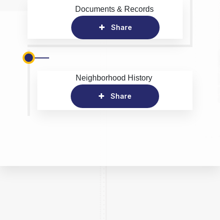
Documents & Records
Share
Neighborhood History
Share