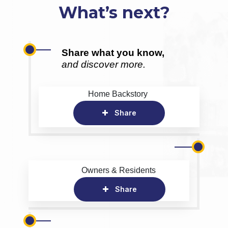
What’s next?
Share what you know,
and discover more.
Home Backstory
Share
Owners & Residents
Share