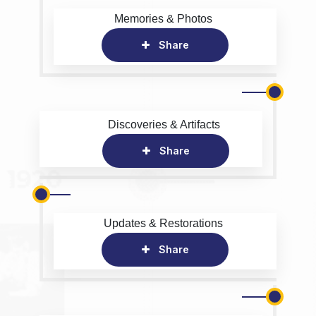
Memories & Photos
Share
Discoveries & Artifacts
Share
Updates & Restorations
Share