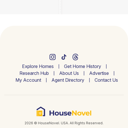
Explore Homes
Get Home History
Research Hub
About Us
Advertise
My Account
Agent Directory
Contact Us
2026 © HouseNovel. USA. All Rights Reserved.