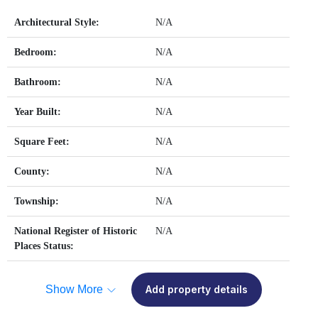
Architectural Style:
N/A
Bedroom:
N/A
Bathroom:
N/A
Year Built:
N/A
Square Feet:
N/A
County:
N/A
Township:
N/A
National Register of Historic
N/A
Places Status:
Show More
Add property details