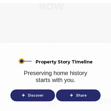
Property Story Timeline
Preserving home history
starts with you.
Discover
Share