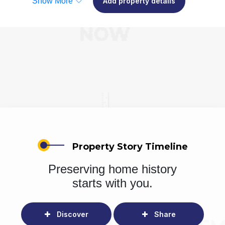
Show More
Add property details
Property Story Timeline
Preserving home history
starts with you.
Discover
Share