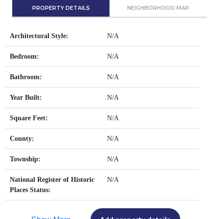
PROPERTY DETAILS
NEIGHBORHOOD MAP
Architectural Style:
N/A
Bedroom:
N/A
Bathroom:
N/A
Year Built:
N/A
Square Feet:
N/A
County:
N/A
Township:
N/A
National Register of Historic
N/A
Places Status: