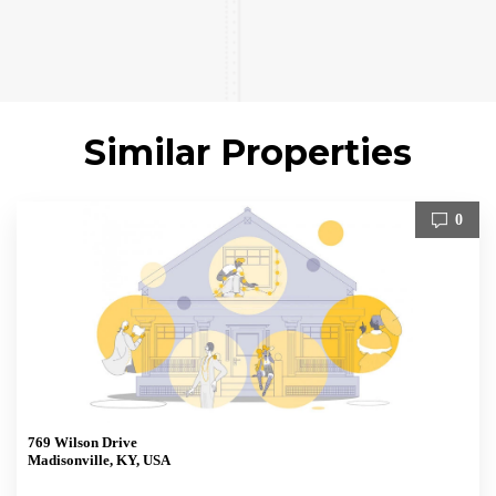
Similar Properties
0
769 Wilson Drive
Madisonville, KY, USA