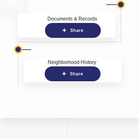
Documents & Records
Share
Neighborhood History
Share