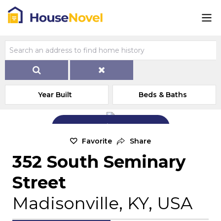
Year Built
Beds & Baths
Add Exterior Home Photo
Favorite
Share
352 South Seminary
Street
Madisonville, KY, USA