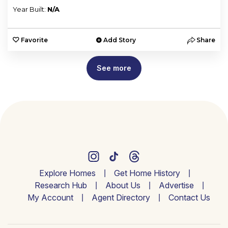
Year Built:
N/A
Favorite
Add Story
Share
See more
Explore Homes
Get Home History
Research Hub
About Us
Advertise
My Account
Agent Directory
Contact Us