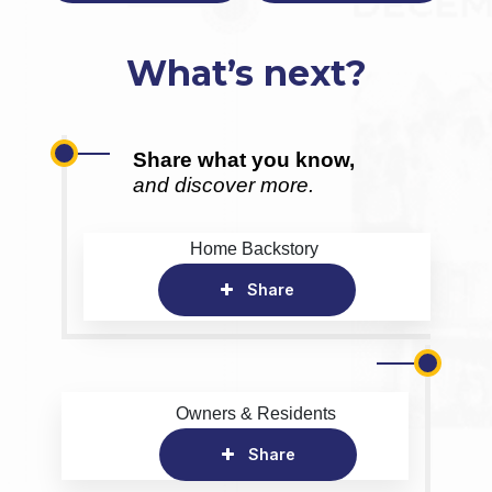
What’s next?
Share what you know,
and discover more.
Home Backstory
Share
Owners & Residents
Share