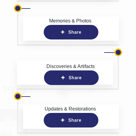
Memories & Photos
Share
Discoveries & Artifacts
Share
Updates & Restorations
Share