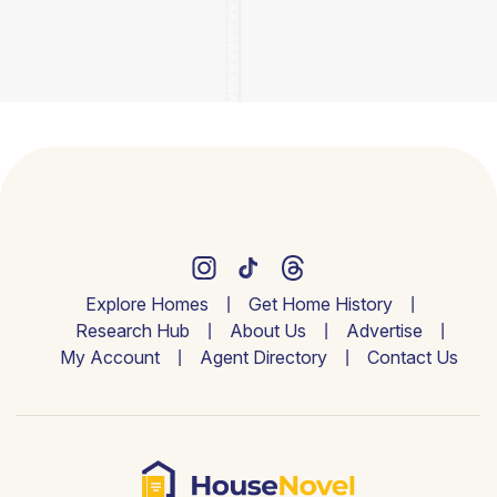
Explore Homes
Get Home History
Research Hub
About Us
Advertise
My Account
Agent Directory
Contact Us