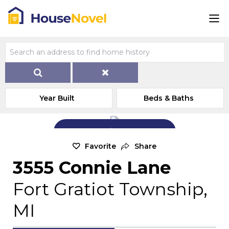
Year Built
Beds & Baths
Add Exterior Home Photo
Favorite
Share
3555 Connie Lane
Fort Gratiot Township,
MI