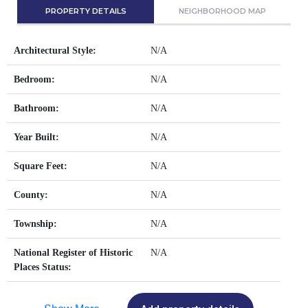
PROPERTY DETAILS
NEIGHBORHOOD MAP
Architectural Style:
N/A
Bedroom:
N/A
Bathroom:
N/A
Year Built:
N/A
Square Feet:
N/A
County:
N/A
Township:
N/A
National Register of Historic
N/A
Places Status: