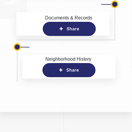
Documents & Records
Share
Neighborhood History
Share