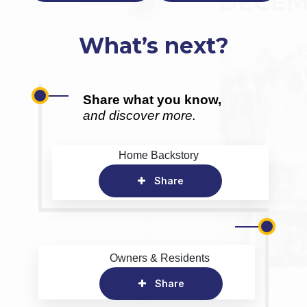
What’s next?
Share what you know,
and discover more.
Home Backstory
Share
Owners & Residents
Share