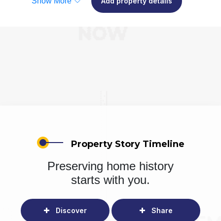
Show More
Add property details
Property Story Timeline
Preserving home history
starts with you.
Discover
Share