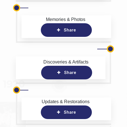
Memories & Photos
Share
Discoveries & Artifacts
Share
Updates & Restorations
Share