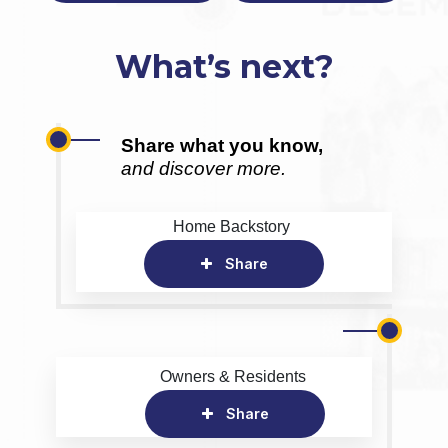
What’s next?
Share what you know,
and discover more.
Home Backstory
Share
Owners & Residents
Share