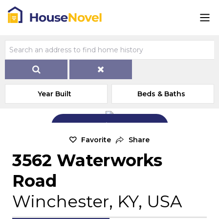
Year Built
Beds & Baths
Add Exterior Home Photo
Favorite
Share
3562 Waterworks
Road
Winchester, KY, USA