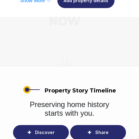
Show More
Add property details
Property Story Timeline
Preserving home history
starts with you.
Discover
Share