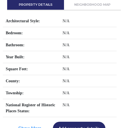
PROPERTY DETAILS
NEIGHBORHOOD MAP
Architectural Style:
N/A
Bedroom:
N/A
Bathroom:
N/A
Year Built:
N/A
Square Feet:
N/A
County:
N/A
Township:
N/A
National Register of Historic
N/A
Places Status: