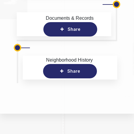
Documents & Records
Share
Neighborhood History
Share