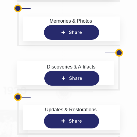
Memories & Photos
Share
Discoveries & Artifacts
Share
Updates & Restorations
Share