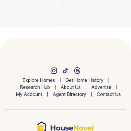
Explore Homes
Get Home History
Research Hub
About Us
Advertise
My Account
Agent Directory
Contact Us