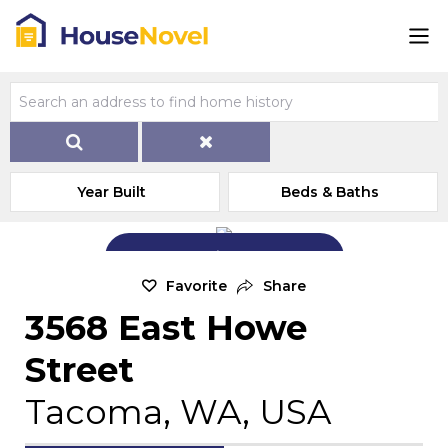
Year Built
Beds & Baths
Add Exterior Home Photo
Favorite
Share
3568 East Howe
Street
Tacoma, WA, USA