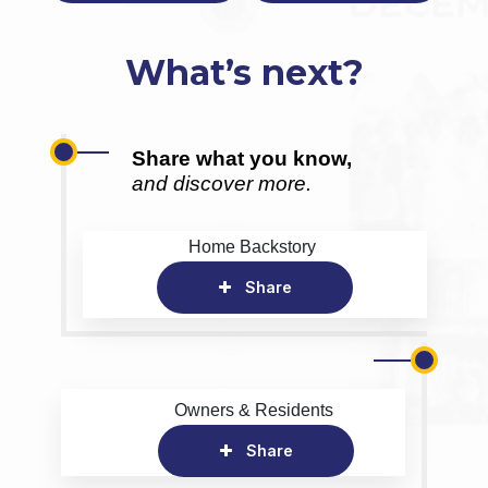
What’s next?
Share what you know,
and discover more.
Home Backstory
Share
Owners & Residents
Share