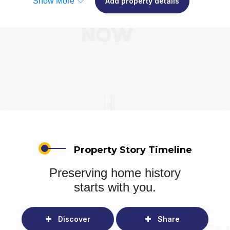
Show More
Add property details
Property Story Timeline
Preserving home history
starts with you.
Discover
Share