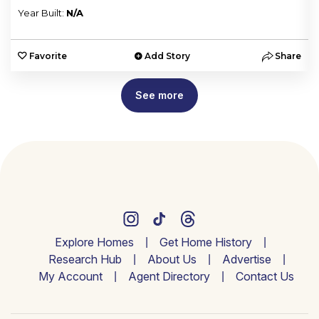
Year Built:
N/A
e
Favorite
Add Story
Share
See more
Explore Homes
Get Home History
Research Hub
About Us
Advertise
My Account
Agent Directory
Contact Us