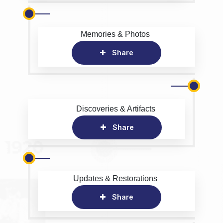
Memories & Photos
Share
Discoveries & Artifacts
Share
Updates & Restorations
Share