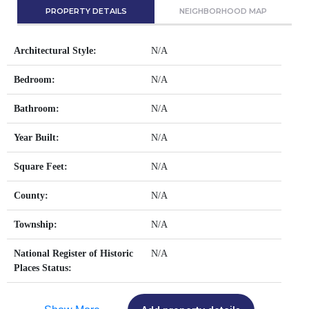
PROPERTY DETAILS
NEIGHBORHOOD MAP
Architectural Style:
N/A
Bedroom:
N/A
Bathroom:
N/A
Year Built:
N/A
Square Feet:
N/A
County:
N/A
Township:
N/A
National Register of Historic
N/A
Places Status: