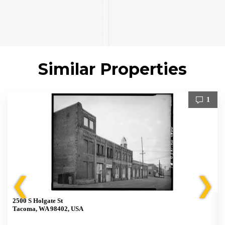
Similar Properties
1
❮
❯
2500 S Holgate St
Tacoma, WA 98402, USA