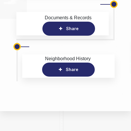
Documents & Records
Share
Neighborhood History
Share