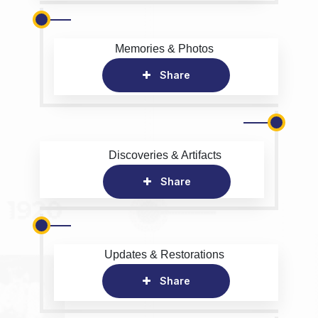
Memories & Photos
Share
Discoveries & Artifacts
Share
Updates & Restorations
Share