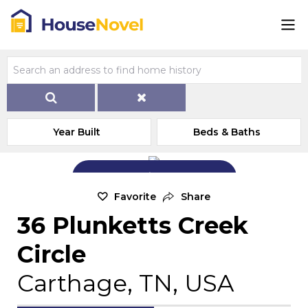
Year Built
Beds & Baths
Add Exterior Home Photo
Favorite
Share
36 Plunketts Creek
Circle
Carthage, TN, USA