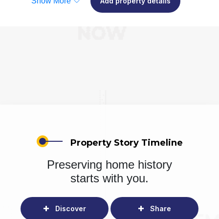
Show More
Add property details
Property Story Timeline
Preserving home history
starts with you.
Discover
Share