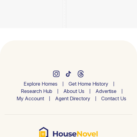
Explore Homes
Get Home History
Research Hub
About Us
Advertise
My Account
Agent Directory
Contact Us