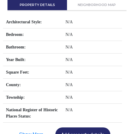
PROPERTY DETAILS
NEIGHBORHOOD MAP
Architectural Style:
N/A
Bedroom:
N/A
Bathroom:
N/A
Year Built:
N/A
Square Feet:
N/A
County:
N/A
Township:
N/A
National Register of Historic
N/A
Places Status: