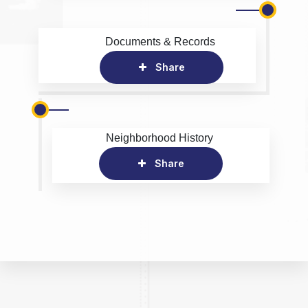
Documents & Records
Share
Neighborhood History
Share