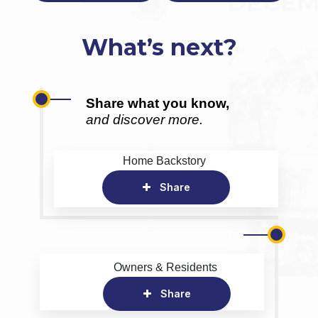
What’s next?
Share what you know,
and discover more.
Home Backstory
Share
Owners & Residents
Share