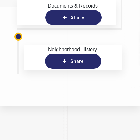
Documents & Records
Share
Neighborhood History
Share