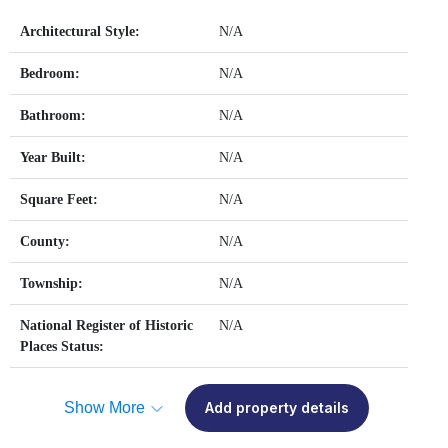
Architectural Style:
N/A
Bedroom:
N/A
Bathroom:
N/A
Year Built:
N/A
Square Feet:
N/A
County:
N/A
Township:
N/A
National Register of Historic
N/A
Places Status:
Show More
Add property details