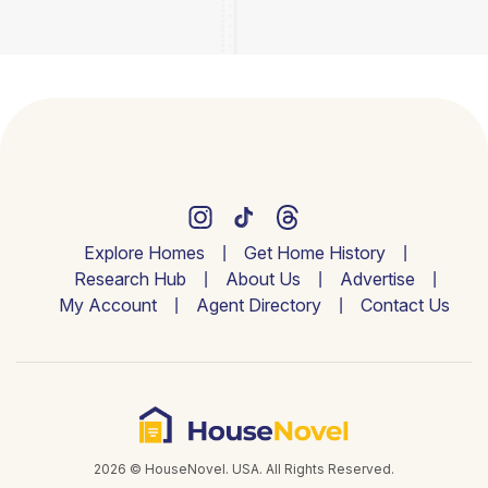
Explore Homes
Get Home History
Research Hub
About Us
Advertise
My Account
Agent Directory
Contact Us
2026 © HouseNovel. USA. All Rights Reserved.