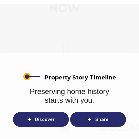
Property Story Timeline
Preserving home history
starts with you.
Discover
Share