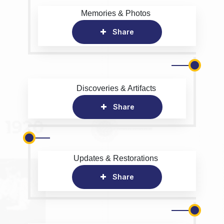
Memories & Photos
Share
Discoveries & Artifacts
Share
Updates & Restorations
Share