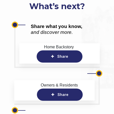
What’s next?
Share what you know,
and discover more.
Home Backstory
Share
Owners & Residents
Share