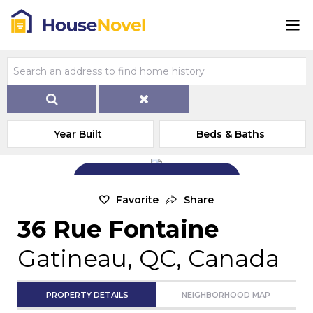
Year Built
Beds & Baths
Add Exterior Home Photo
Favorite
Share
36 Rue Fontaine
Gatineau, QC, Canada
PROPERTY DETAILS
NEIGHBORHOOD MAP