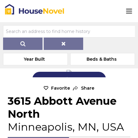
Year Built
Beds & Baths
Add Exterior Home Photo
Favorite
Share
3615 Abbott Avenue
North
Minneapolis, MN, USA