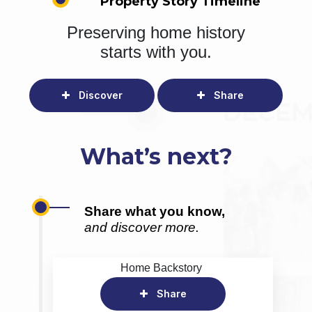
Property Story Timeline
Preserving home history
starts with you.
Discover
Share
What’s next?
Share what you know,
and discover more.
Home Backstory
Share