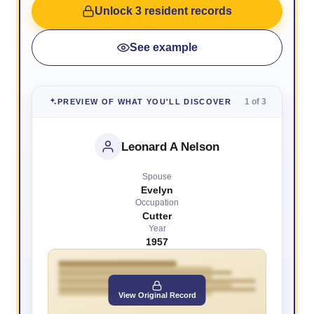
Unlock 3 resident records
See example
1 of 3
PREVIEW OF WHAT YOU'LL DISCOVER
Leonard A Nelson
Spouse
Evelyn
Occupation
Cutter
Year
1957
View Original Record