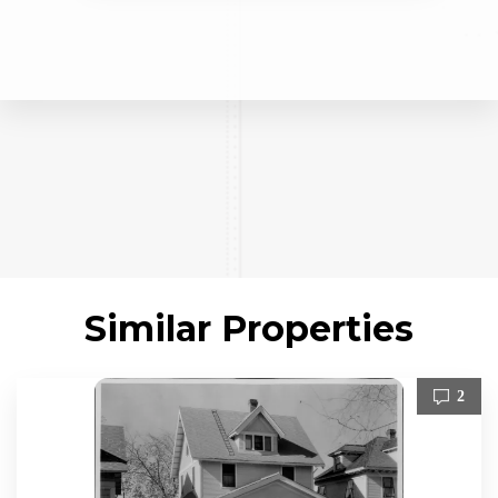
Similar Properties
2