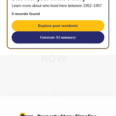
Learn more about who lived here between 1952–1957
3 records found
Explore past residents
Generate AI summary