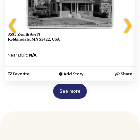
❮
❯
3595 Zenith Ave N
Robbinsdale, MN 55422, USA
Year Built:
N/A
e
Favorite
Add Story
Share
See more