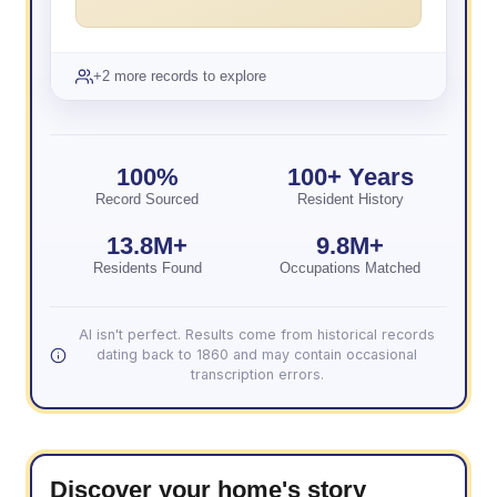
+2 more records to explore
100%
100+ Years
Record Sourced
Resident History
13.8M+
9.8M+
Residents Found
Occupations Matched
AI isn't perfect. Results come from historical records
dating back to 1860 and may contain occasional
transcription errors.
Discover your home's story