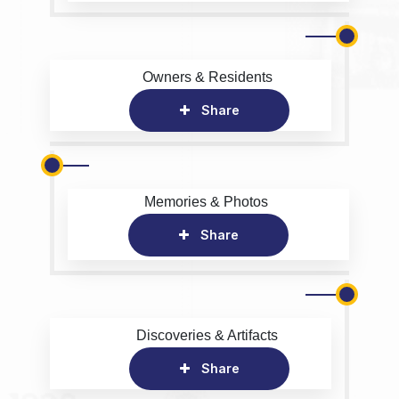
Owners & Residents
Share
Memories & Photos
Share
Discoveries & Artifacts
Share