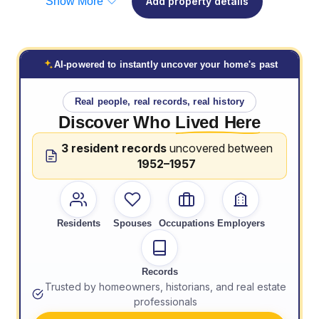
Show More
Add property details
AI-powered to instantly uncover your home's past
Real people, real records, real history
Discover Who
Lived Here
3 resident records
uncovered between
1952–1957
Residents
Spouses
Occupations
Employers
Records
Trusted by homeowners, historians, and real estate
professionals