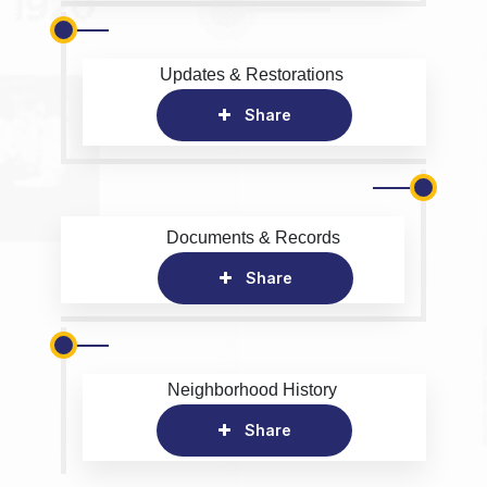
Updates & Restorations
Share
Documents & Records
Share
Neighborhood History
Share