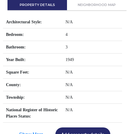
PROPERTY DETAILS
NEIGHBORHOOD MAP
Architectural Style:
N/A
Bedroom:
4
Bathroom:
3
Year Built:
1949
Square Feet:
N/A
County:
N/A
Township:
N/A
National Register of Historic
N/A
Places Status: